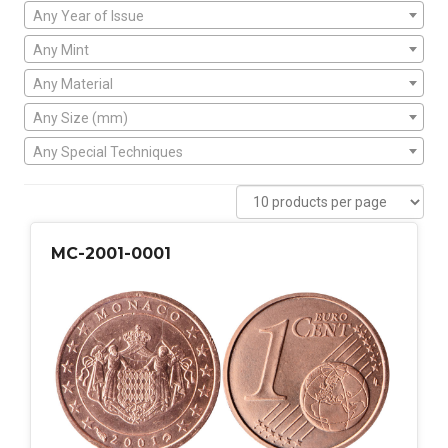
Any Year of Issue
Any Mint
Any Material
Any Size (mm)
Any Special Techniques
MC-2001-0001