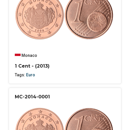
Monaco
1 Cent - (2013)
Tags:
Euro
MC-2014-0001