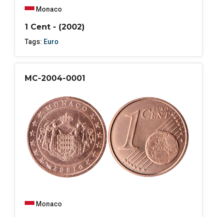
Monaco
1 Cent - (2002)
Tags:
Euro
MC-2004-0001
Monaco