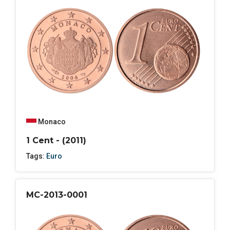
Monaco
1 Cent - (2011)
Tags:
Euro
MC-2013-0001