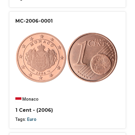
MC-2006-0001
Monaco
1 Cent - (2006)
Tags:
Euro