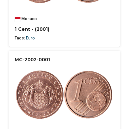
Monaco
1 Cent - (2001)
Tags:
Euro
MC-2002-0001