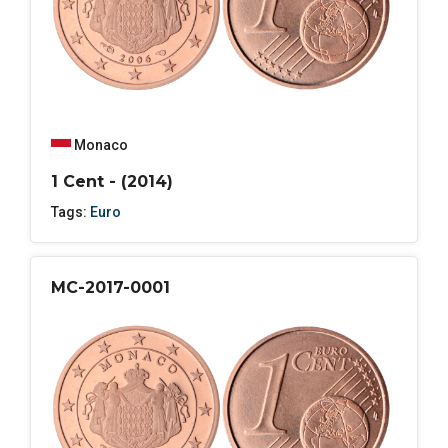
Monaco
1 Cent - (2014)
Tags:
Euro
MC-2017-0001