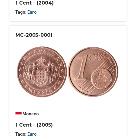
1 Cent - (2004)
Tags:
Euro
MC-2005-0001
Monaco
1 Cent - (2005)
Tags:
Euro