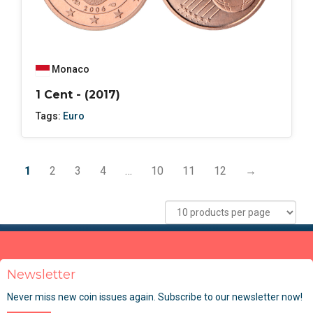
Monaco
1 Cent - (2017)
Tags:
Euro
1
2
3
4
…
10
11
12
→
Newsletter
Never miss new coin issues again. Subscribe to our newsletter now!