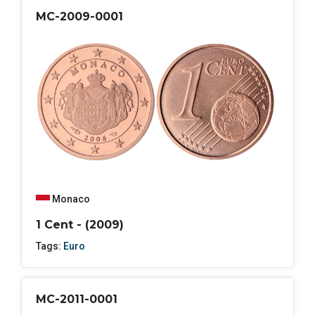
MC-2009-0001
Monaco
1 Cent - (2009)
Tags:
Euro
MC-2011-0001