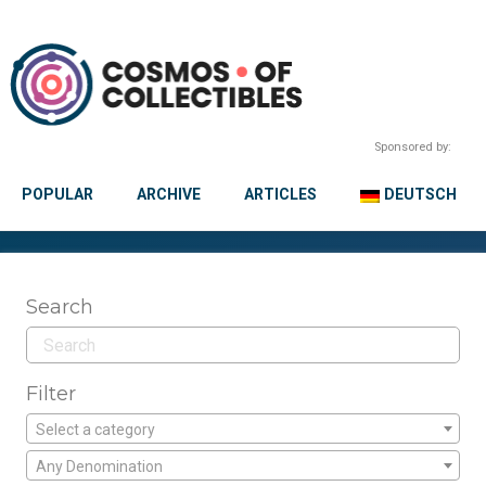
Sponsored by:
POPULAR
ARCHIVE
ARTICLES
DEUTSCH
Search
Filter
Select a category
Any Denomination