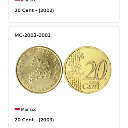
Monaco
20 Cent - (2002)
MC-2003-0002
Monaco
20 Cent - (2003)