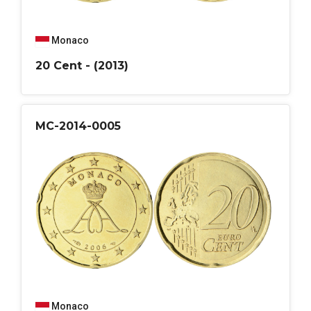
Monaco
20 Cent - (2013)
MC-2014-0005
Monaco