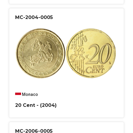
MC-2004-0005
Monaco
20 Cent - (2004)
MC-2006-0005