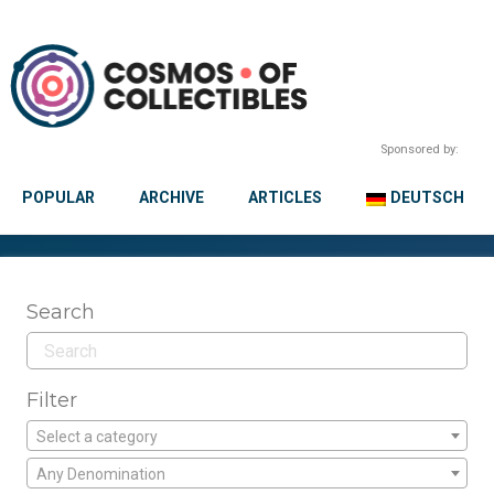
Sponsored by:
POPULAR
ARCHIVE
ARTICLES
DEUTSCH
Search
Filter
Select a category
Any Denomination