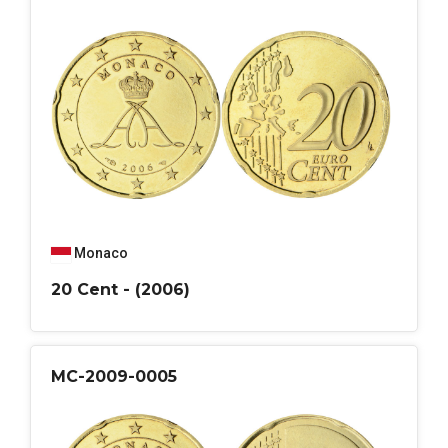
Monaco
20 Cent - (2006)
MC-2009-0005