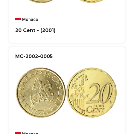
Monaco
20 Cent - (2001)
MC-2002-0005