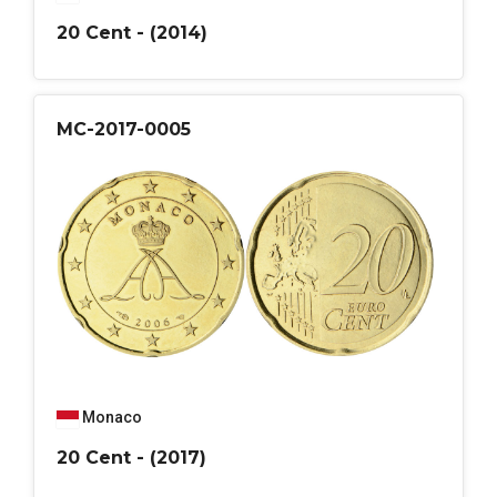
20 Cent - (2014)
MC-2017-0005
Monaco
20 Cent - (2017)