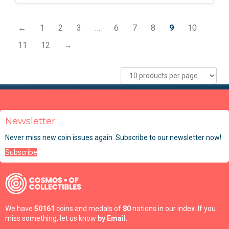
←
1
2
3
…
6
7
8
9
10
11
12
→
Newsletter
Never miss new coin issues again. Subscribe to our newsletter now!
Subscribe
We have
50161
coins and medals of
80
nations in our index. If you
miss something, let us know
by Email
.