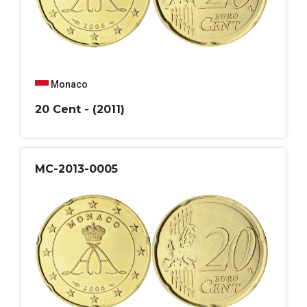
Monaco
20 Cent - (2011)
MC-2013-0005