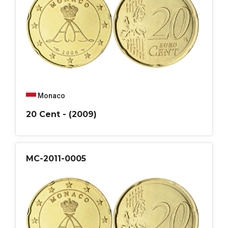
Monaco
20 Cent - (2009)
MC-2011-0005