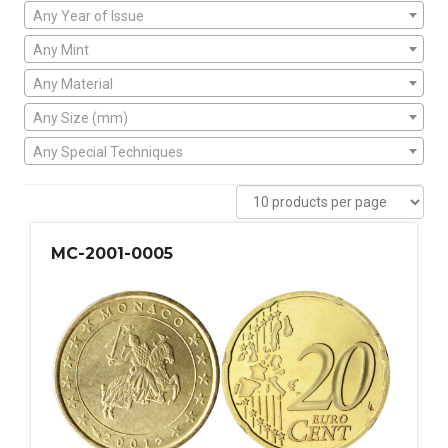
Any Year of Issue
Any Mint
Any Material
Any Size (mm)
Any Special Techniques
MC-2001-0005