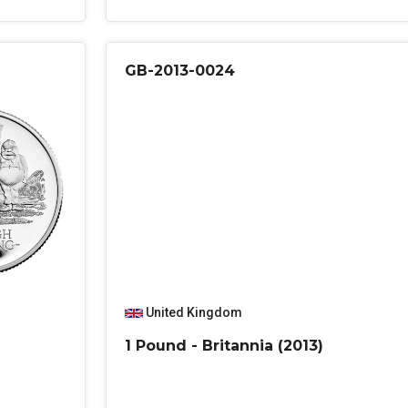
GB-2013-0024
United Kingdom
1 Pound - Britannia (2013)