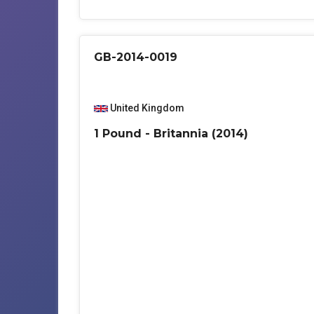
GB-2014-0019
United Kingdom
1 Pound - Britannia (2014)