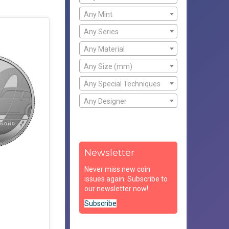
Any Mint
Any Series
Any Material
Any Size (mm)
Any Special Techniques
Any Designer
Newsletter
Never miss new coin
issues again. Subscribe to
our newsletter now!
Subscribe