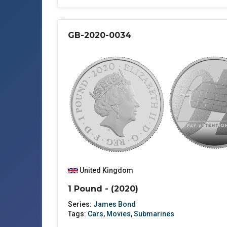
GB-2020-0034
United Kingdom
1 Pound - (2020)
Series:
James Bond
Tags:
Cars
,
Movies
,
Submarines