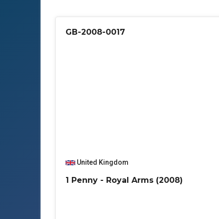
GB-2008-0017
United Kingdom
1 Penny - Royal Arms (2008)