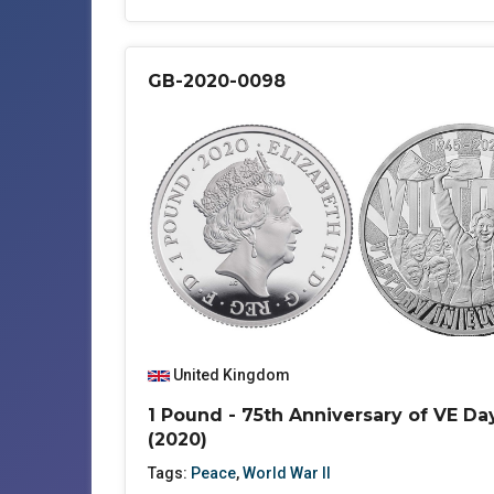
GB-2020-0098
United Kingdom
1 Pound - 75th Anniversary of VE Da
(2020)
Tags:
Peace
,
World War II