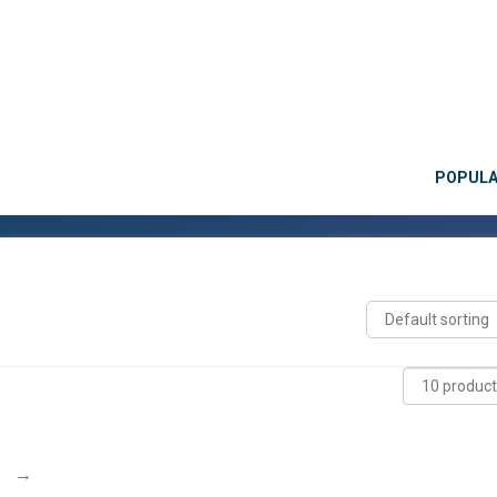
POPUL
→