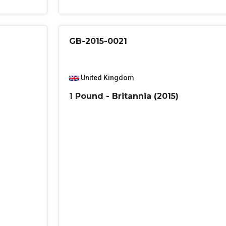
GB-2015-0021
United Kingdom
1 Pound - Britannia (2015)