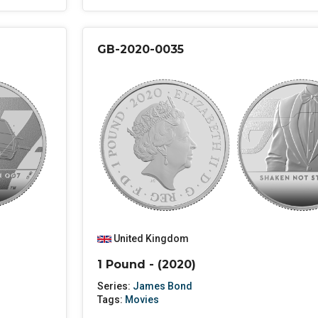
GB-2020-0035
United Kingdom
1 Pound - (2020)
Series:
James Bond
Tags:
Movies