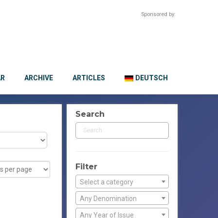
Sponsored by:
AR
ARCHIVE
ARTICLES
DEUTSCH
Search
Filter
Select a category
Any Denomination
Any Year of Issue