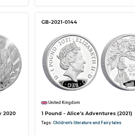
GB-2021-0144
United Kingdom
y 2020
1 Pound - Alice’s Adventures (2021)
Tags:
Children’s literature and Fairy tales