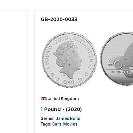
GB-2020-0033
United Kingdom
1 Pound - (2020)
Series:
James Bond
Tags:
Cars
,
Movies