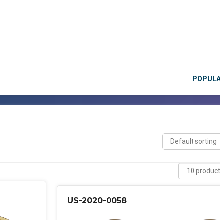
POPUL
US-2020-0058