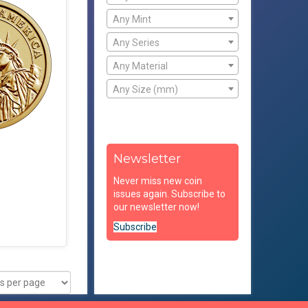
Any Mint
Any Series
Any Material
Any Size (mm)
Newsletter
Never miss new coin
issues again. Subscribe to
our newsletter now!
Subscribe