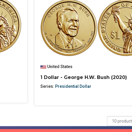
United States
1 Dollar - George H.W. Bush (2020)
Series:
Presidential Dollar