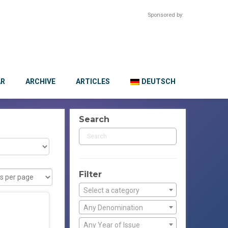
Sponsored by:
AR
ARCHIVE
ARTICLES
DEUTSCH
Search
Filter
Select a category
Any Denomination
Any Year of Issue