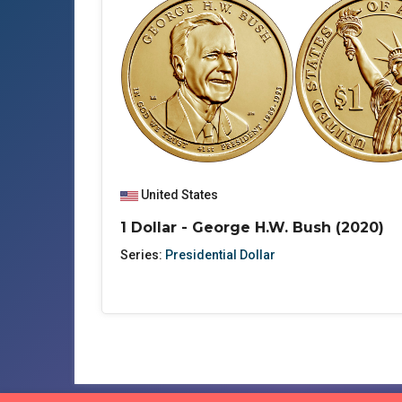
United States
1 Dollar - George H.W. Bush (2020)
Series:
Presidential Dollar