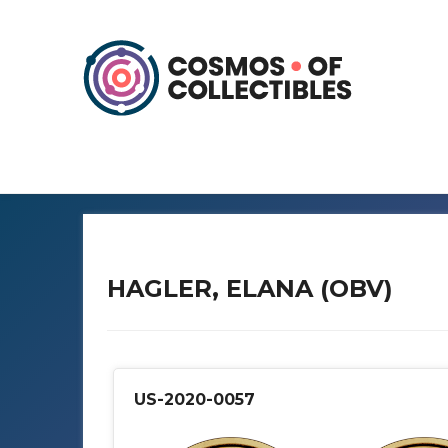
HAGLER, ELANA (OBV)
US-2020-0057