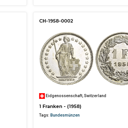
CH-1958-0002
Eidgenossenschaft
,
Switzerland
1 Franken - (1958)
Tags:
Bundesmünzen