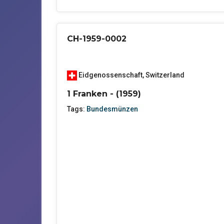
CH-1959-0002
Eidgenossenschaft
,
Switzerland
1 Franken - (1959)
Tags:
Bundesmünzen