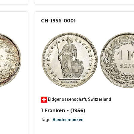
CH-1956-0001
Eidgenossenschaft
,
Switzerland
1 Franken - (1956)
Tags:
Bundesmünzen