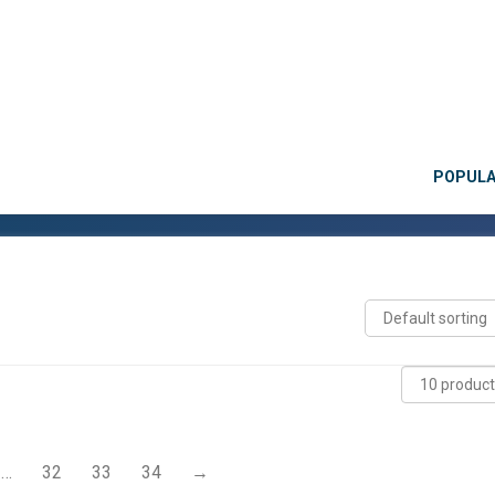
POPUL
…
32
33
34
→