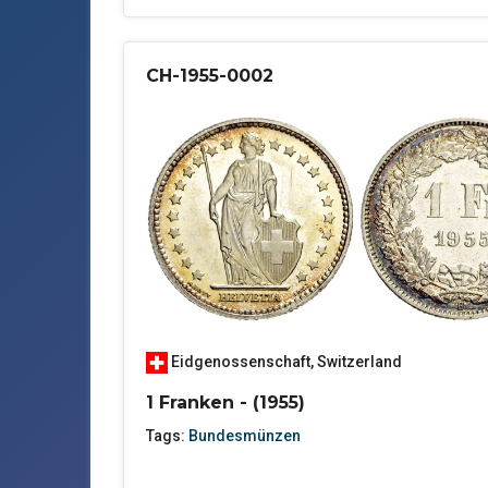
CH-1955-0002
Eidgenossenschaft
,
Switzerland
1 Franken - (1955)
Tags:
Bundesmünzen