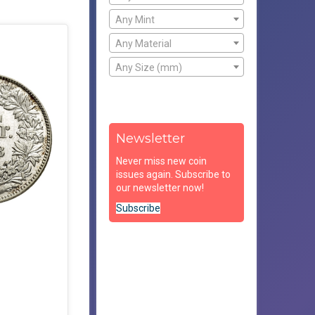
Any Mint
Any Material
Any Size (mm)
Newsletter
Never miss new coin
issues again. Subscribe to
our newsletter now!
Subscribe