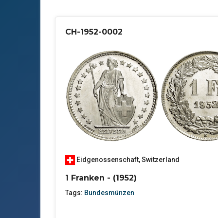
CH-1952-0002
Eidgenossenschaft
,
Switzerland
1 Franken - (1952)
Tags:
Bundesmünzen