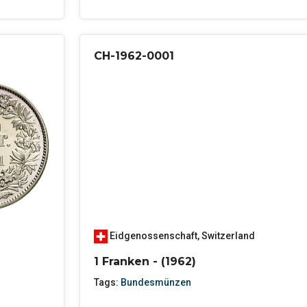
CH-1962-0001
Eidgenossenschaft
,
Switzerland
1 Franken - (1962)
Tags:
Bundesmünzen