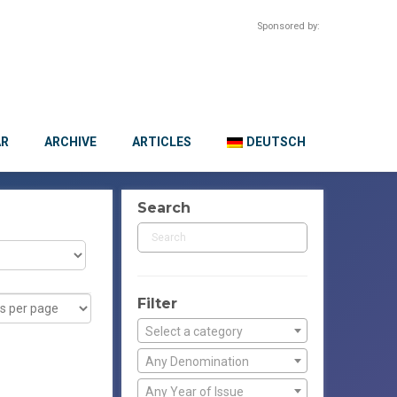
Sponsored by:
AR
ARCHIVE
ARTICLES
DEUTSCH
Search
Filter
Select a category
Any Denomination
Any Year of Issue