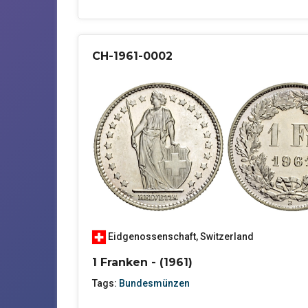
CH-1961-0002
Eidgenossenschaft
,
Switzerland
1 Franken - (1961)
Tags:
Bundesmünzen