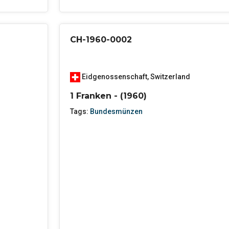
CH-1960-0002
Eidgenossenschaft
,
Switzerland
1 Franken - (1960)
Tags:
Bundesmünzen