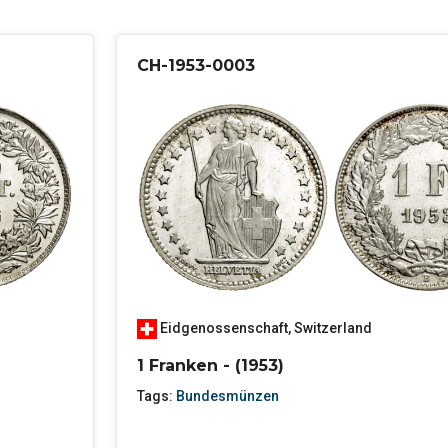
CH-1953-0003
Eidgenossenschaft
,
Switzerland
1 Franken - (1953)
Tags:
Bundesmünzen