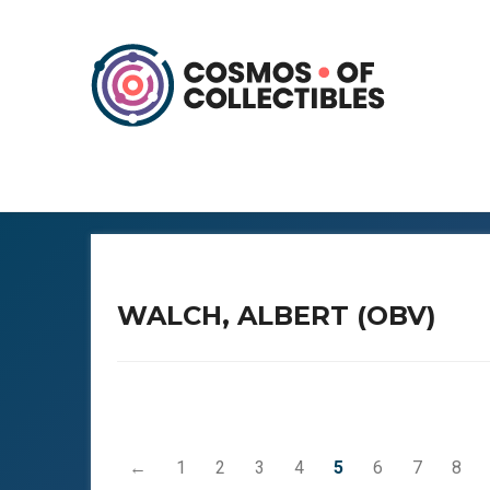
WALCH, ALBERT (OBV)
←
1
2
3
4
5
6
7
8