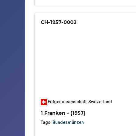
CH-1957-0002
Eidgenossenschaft
,
Switzerland
1 Franken - (1957)
Tags:
Bundesmünzen