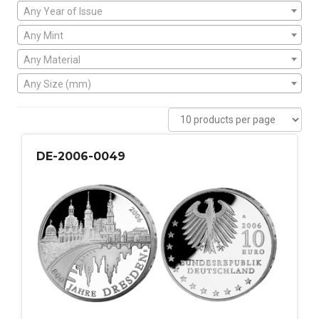
Any Year of Issue
Any Mint
Any Material
Any Size (mm)
DE-2006-0049