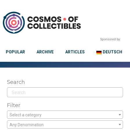
Sponsored by:
POPULAR
ARCHIVE
ARTICLES
DEUTSCH
Search
Filter
Select a category
Any Denomination