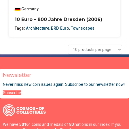
Germany
10 Euro - 800 Jahre Dresden (2006)
Tags:
Architecture
,
BRD
,
Euro
,
Townscapes
Newsletter
Never miss new coin issues again. Subscribe to our newsletter now!
Subscribe
We have
50161
coins and medals of
80
nations in our index. If you