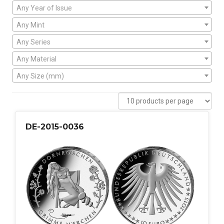
Any Year of Issue
Any Mint
Any Series
Any Material
Any Size (mm)
DE-2015-0036