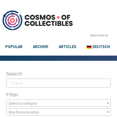
Sponsored by:
POPULAR
ARCHIVE
ARTICLES
DEUTSCH
Search
Filter
Select a category
Any Denomination