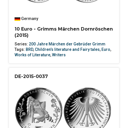
Germany
10 Euro - Grimms Märchen Dornröschen
(2015)
Series:
200 Jahre Märchen der Gebrüder Grimm
Tags:
BRD
,
Children’s literature and Fairy tales
,
Euro
,
Works of Literature
,
Writers
DE-2015-0037