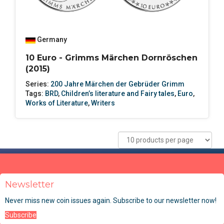
Germany
10 Euro - Grimms Märchen Dornröschen
(2015)
Series:
200 Jahre Märchen der Gebrüder Grimm
Tags:
BRD
,
Children’s literature and Fairy tales
,
Euro
,
Works of Literature
,
Writers
Newsletter
Never miss new coin issues again. Subscribe to our newsletter now!
Subscribe