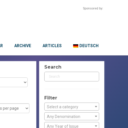
Sponsored by:
AR
ARCHIVE
ARTICLES
DEUTSCH
Search
Filter
Select a category
Any Denomination
Any Year of Issue