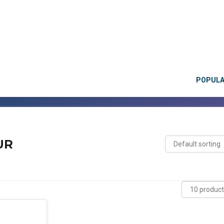
POPUL
UR