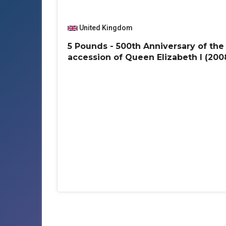
United Kingdom
5 Pounds - 500th Anniversary of the
accession of Queen Elizabeth I (200