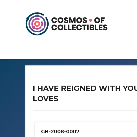
I HAVE REIGNED WITH YO
LOVES
GB-2008-0007