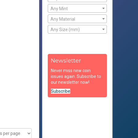
Any Mint
Any Material
Any Size (mm)
Newsletter
Never miss new coin
issues again. Subscribe to
our newsletter now!
Subscribe