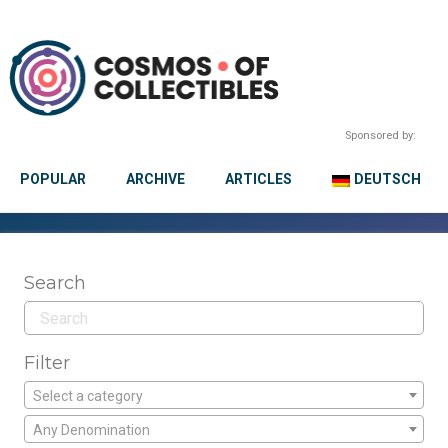
Sponsored by:
POPULAR
ARCHIVE
ARTICLES
DEUTSCH
Search
Filter
Select a category
Any Denomination