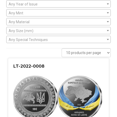
Any Year of Issue
Any Mint
Any Material
Any Size (mm)
Any Special Techniques
LT-2022-0008