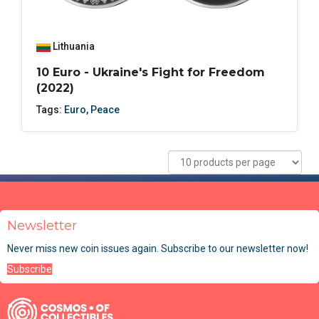
Lithuania
10 Euro - Ukraine's Fight for Freedom
(2022)
Tags:
Euro
,
Peace
Newsletter
Never miss new coin issues again. Subscribe to our newsletter now!
Subscribe