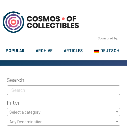
Sponsored by:
POPULAR
ARCHIVE
ARTICLES
DEUTSCH
Search
Filter
Select a category
Any Denomination