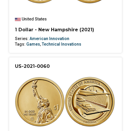
United States
1 Dollar - New Hampshire (2021)
Series:
American Innovation
Tags:
Games
,
Technical Inovations
US-2021-0060