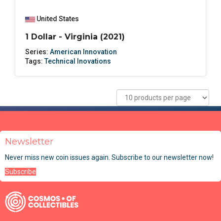
United States
1 Dollar - Virginia (2021)
Series:
American Innovation
Tags:
Technical Inovations
Newsletter
Never miss new coin issues again. Subscribe to our newsletter now!
Subscribe