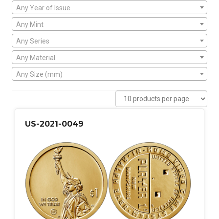
Any Year of Issue
Any Mint
Any Series
Any Material
Any Size (mm)
US-2021-0049