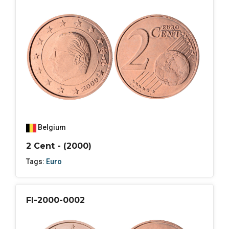
Belgium
2 Cent - (2000)
Tags:
Euro
FI-2000-0002