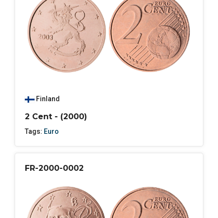
Finland
2 Cent - (2000)
Tags:
Euro
FR-2000-0002