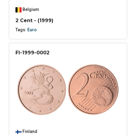
Belgium
2 Cent - (1999)
Tags:
Euro
FI-1999-0002
Finland