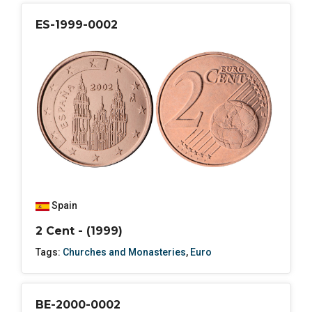
ES-1999-0002
Spain
2 Cent - (1999)
Tags:
Churches and Monasteries
,
Euro
BE-2000-0002