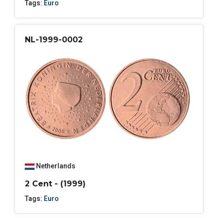
Tags:
Euro
NL-1999-0002
Netherlands
2 Cent - (1999)
Tags:
Euro