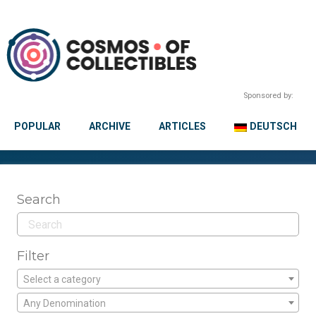
Sponsored by:
POPULAR
ARCHIVE
ARTICLES
DEUTSCH
Search
Filter
Select a category
Any Denomination