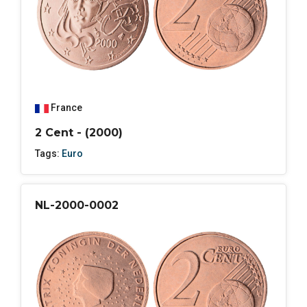
France
2 Cent - (2000)
Tags:
Euro
NL-2000-0002