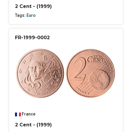
2 Cent - (1999)
Tags:
Euro
FR-1999-0002
France
2 Cent - (1999)