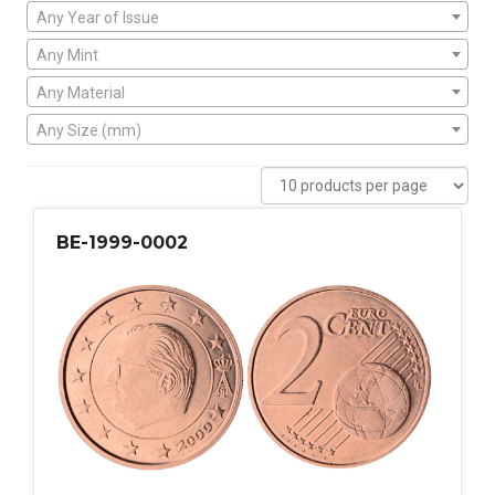
Any Year of Issue
Any Mint
Any Material
Any Size (mm)
BE-1999-0002