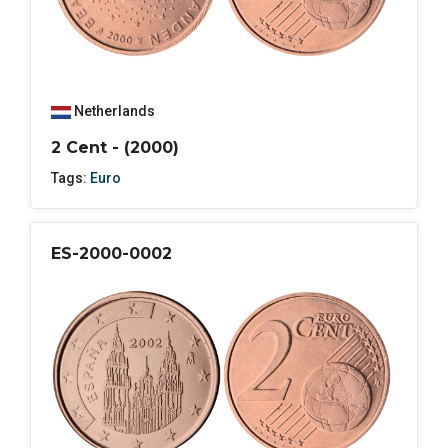
Netherlands
2 Cent - (2000)
Tags:
Euro
ES-2000-0002