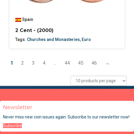
Spain
2 Cent - (2000)
Tags:
Churches and Monasteries
,
Euro
1
2
3
4
…
44
45
46
→
Newsletter
Never miss new coin issues again. Subscribe to our newsletter now!
Subscribe