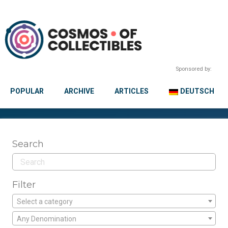
Sponsored by:
POPULAR
ARCHIVE
ARTICLES
DEUTSCH
Search
Filter
Select a category
Any Denomination