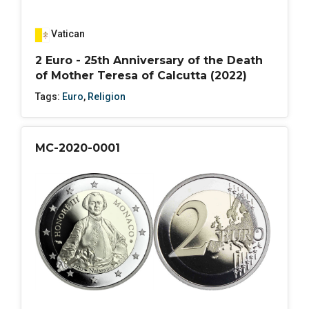
Vatican
2 Euro - 25th Anniversary of the Death
of Mother Teresa of Calcutta (2022)
Tags:
Euro
,
Religion
MC-2020-0001