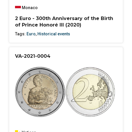
Monaco
2 Euro - 300th Anniversary of the Birth
of Prince Honoré III (2020)
Tags:
Euro
,
Historical events
VA-2021-0004