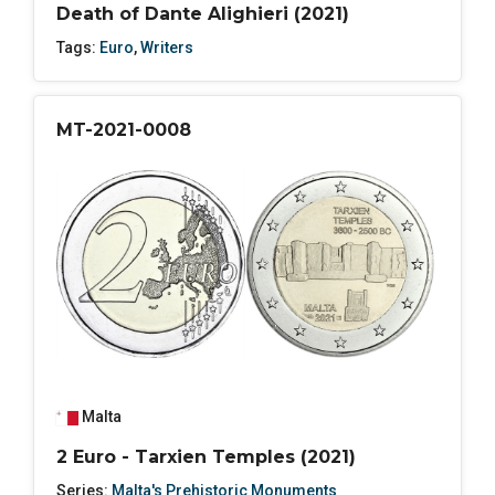
Death of Dante Alighieri (2021)
Tags:
Euro
,
Writers
MT-2021-0008
Malta
2 Euro - Tarxien Temples (2021)
Series:
Malta's Prehistoric Monuments