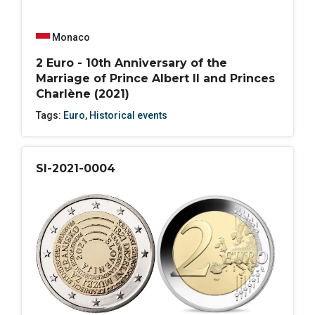
Monaco
2 Euro - 10th Anniversary of the
Marriage of Prince Albert II and Princes
Charlène (2021)
Tags:
Euro
,
Historical events
SI-2021-0004