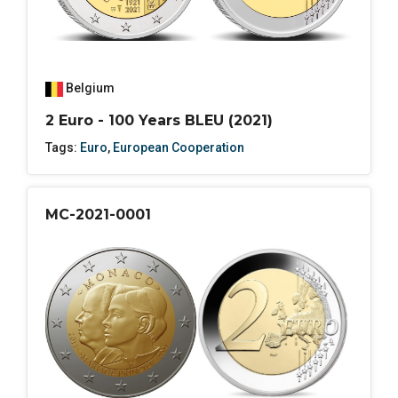
Belgium
2 Euro - 100 Years BLEU (2021)
Tags:
Euro
,
European Cooperation
MC-2021-0001