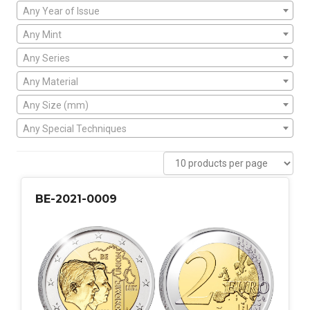
Any Year of Issue
Any Mint
Any Series
Any Material
Any Size (mm)
Any Special Techniques
BE-2021-0009