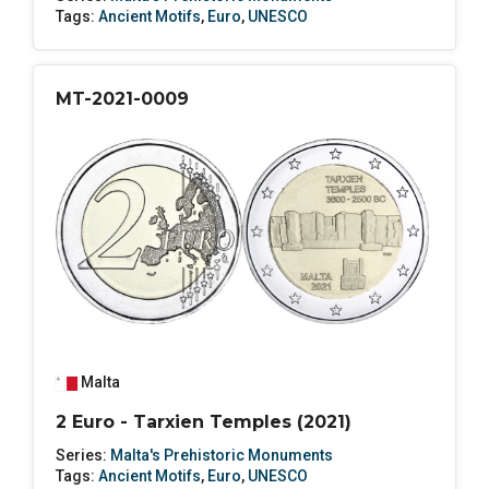
Tags:
Ancient Motifs
,
Euro
,
UNESCO
MT-2021-0009
Malta
2 Euro - Tarxien Temples (2021)
Series:
Malta's Prehistoric Monuments
Tags:
Ancient Motifs
,
Euro
,
UNESCO