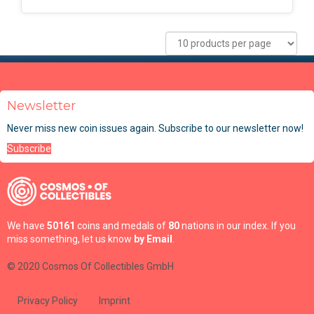
Newsletter
Never miss new coin issues again. Subscribe to our newsletter now!
Subscribe
We have
50161
coins and medals of
80
nations in our index. If you
miss something, let us know
by Email
.
© 2020 Cosmos Of Collectibles GmbH
Privacy Policy
Imprint