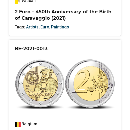
Vatican
2 Euro - 450th Anniversary of the Birth
of Caravaggio (2021)
Tags:
Artists
,
Euro
,
Paintings
BE-2021-0013
Belgium