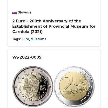
Slovenia
2 Euro - 200th Anniversary of the
Establishment of Provincial Museum for
Carniola (2021)
Tags:
Euro
,
Museums
VA-2022-0005