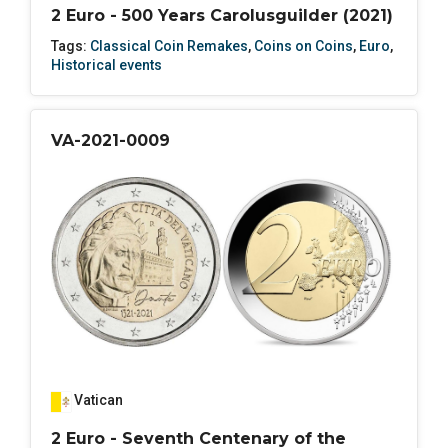
2 Euro - 500 Years Carolusguilder (2021)
Tags:
Classical Coin Remakes
,
Coins on Coins
,
Euro
,
Historical events
VA-2021-0009
Vatican
2 Euro - Seventh Centenary of the