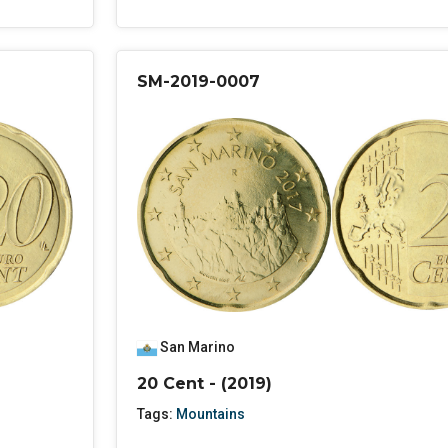
SM-2019-0007
San Marino
20 Cent - (2019)
Tags:
Mountains