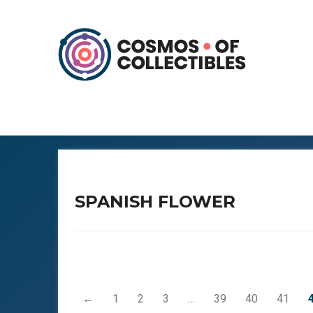
SPANISH FLOWER
←
1
2
3
…
39
40
41