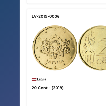
LV-2019-0006
Latvia
20 Cent - (2019)