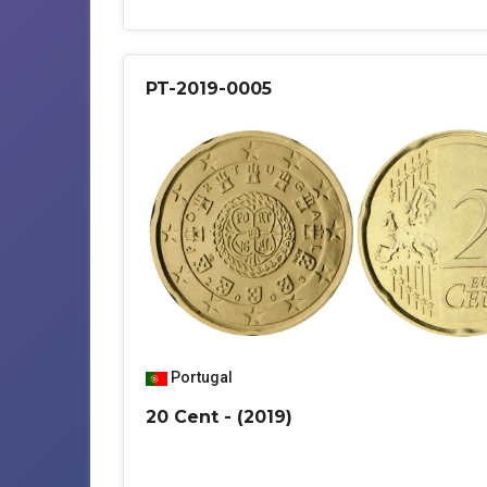
PT-2019-0005
Portugal
20 Cent - (2019)