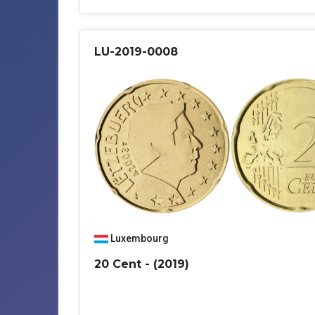
LU-2019-0008
Luxembourg
20 Cent - (2019)