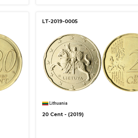
LT-2019-0005
Lithuania
20 Cent - (2019)