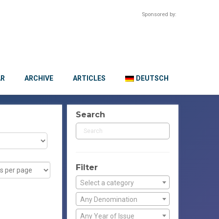
Sponsored by:
AR
ARCHIVE
ARTICLES
DEUTSCH
Search
Filter
Select a category
Any Denomination
Any Year of Issue