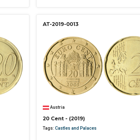
AT-2019-0013
Austria
20 Cent - (2019)
Tags:
Castles and Palaces