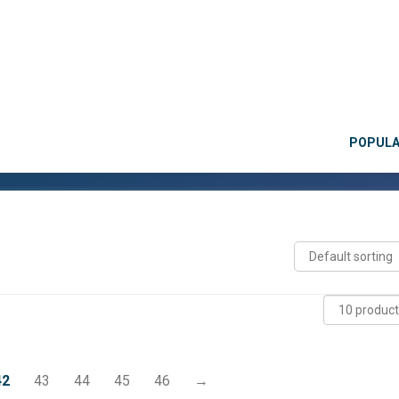
POPUL
42
43
44
45
46
→