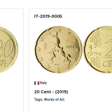
IT-2019-0005
Italy
20 Cent - (2019)
Tags:
Works of Art