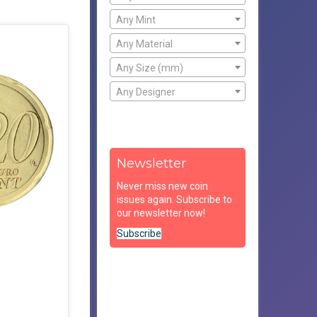
Any Mint
Any Material
Any Size (mm)
Any Designer
Newsletter
Never miss new coin
issues again. Subscribe to
our newsletter now!
Subscribe