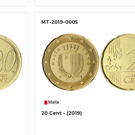
MT-2019-0005
Malta
20 Cent - (2019)