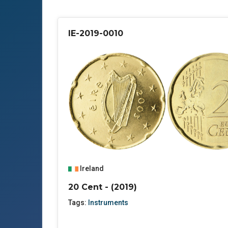
IE-2019-0010
Ireland
20 Cent - (2019)
Tags:
Instruments