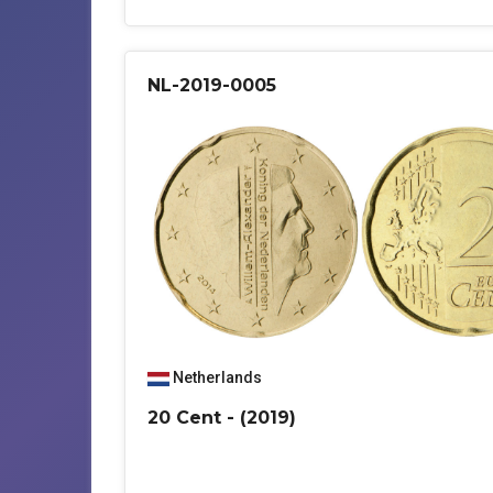
NL-2019-0005
Netherlands
20 Cent - (2019)