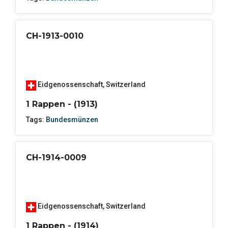
CH-1913-0010
Eidgenossenschaft
,
Switzerland
1 Rappen - (1913)
Tags:
Bundesmünzen
CH-1914-0009
Eidgenossenschaft
,
Switzerland
1 Rappen - (1914)