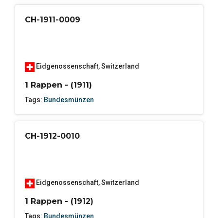
CH-1911-0009
Eidgenossenschaft
,
Switzerland
1 Rappen - (1911)
Tags:
Bundesmünzen
CH-1912-0010
Eidgenossenschaft
,
Switzerland
1 Rappen - (1912)
Tags:
Bundesmünzen