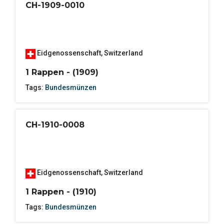
CH-1909-0010
Eidgenossenschaft
,
Switzerland
1 Rappen - (1909)
Tags:
Bundesmünzen
CH-1910-0008
Eidgenossenschaft
,
Switzerland
1 Rappen - (1910)
Tags:
Bundesmünzen