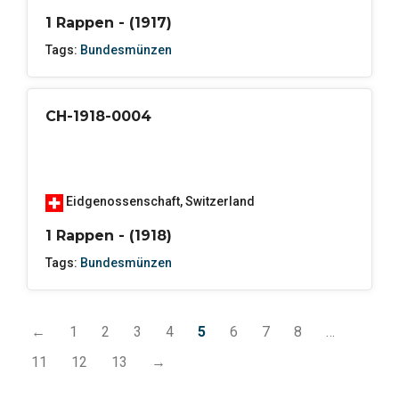
1 Rappen - (1917)
Tags:
Bundesmünzen
CH-1918-0004
Eidgenossenschaft
,
Switzerland
1 Rappen - (1918)
Tags:
Bundesmünzen
←
1
2
3
4
5
6
7
8
…
11
12
13
→