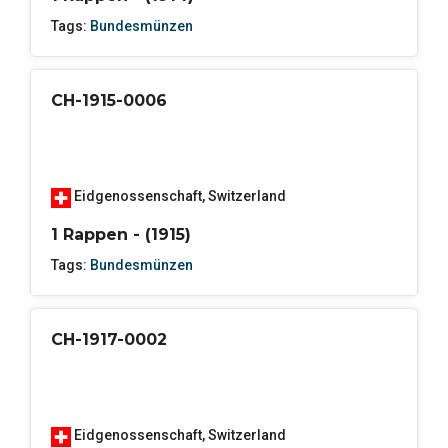
Tags:
Bundesmünzen
CH-1915-0006
Eidgenossenschaft
,
Switzerland
1 Rappen - (1915)
Tags:
Bundesmünzen
CH-1917-0002
Eidgenossenschaft
,
Switzerland