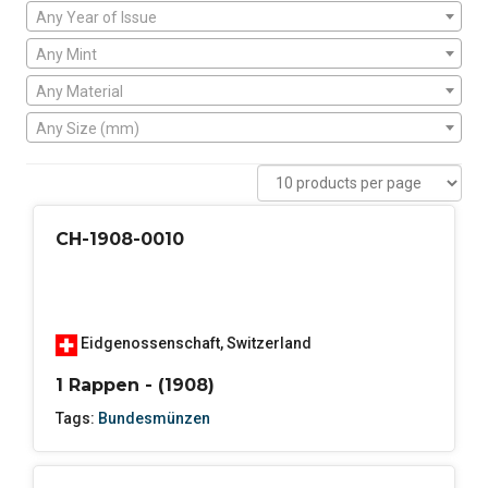
Any Year of Issue
Any Mint
Any Material
Any Size (mm)
CH-1908-0010
Eidgenossenschaft
,
Switzerland
1 Rappen - (1908)
Tags:
Bundesmünzen