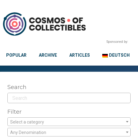
Sponsored by:
POPULAR
ARCHIVE
ARTICLES
DEUTSCH
Search
Filter
Select a category
Any Denomination