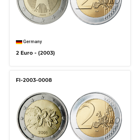
Germany
2 Euro - (2003)
FI-2003-0008