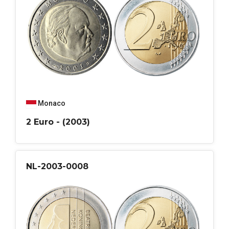
Monaco
2 Euro - (2003)
NL-2003-0008