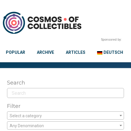
Sponsored by:
POPULAR
ARCHIVE
ARTICLES
DEUTSCH
Search
Filter
Select a category
Any Denomination