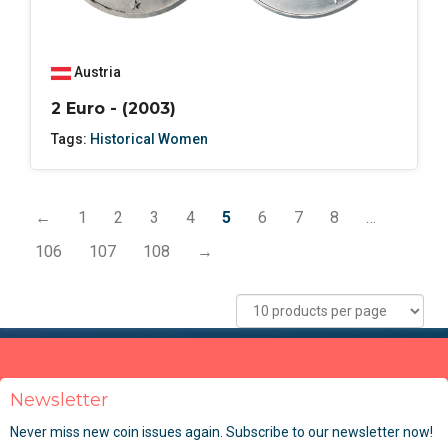
Austria
2 Euro - (2003)
Tags:
Historical Women
←
1
2
3
4
5
6
7
8
…
106
107
108
→
Newsletter
Never miss new coin issues again. Subscribe to our newsletter now!