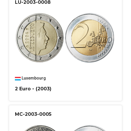
LU-2003-0008
Luxembourg
2 Euro - (2003)
MC-2003-0005