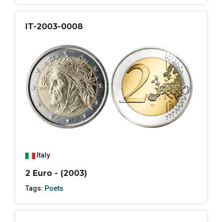
IT-2003-0008
Italy
2 Euro - (2003)
Tags:
Poets