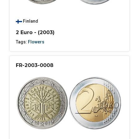
Finland
2 Euro - (2003)
Tags:
Flowers
FR-2003-0008