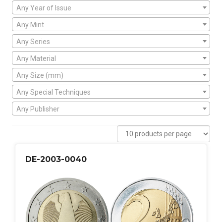
Any Year of Issue
Any Mint
Any Series
Any Material
Any Size (mm)
Any Special Techniques
Any Publisher
DE-2003-0040