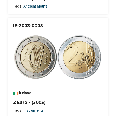
Tags:
Ancient Motifs
IE-2003-0008
Ireland
2 Euro - (2003)
Tags:
Instruments