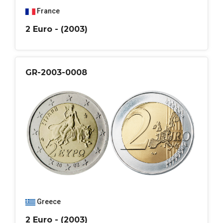
France
2 Euro - (2003)
GR-2003-0008
Greece
2 Euro - (2003)