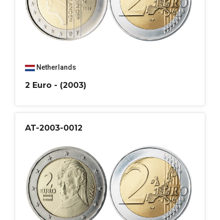
Netherlands
2 Euro - (2003)
AT-2003-0012