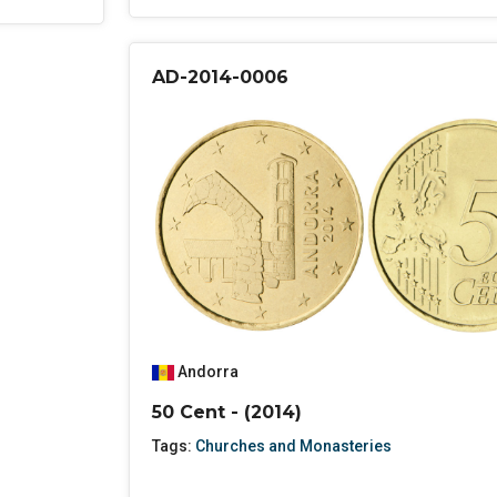
AD-2014-0006
Andorra
50 Cent - (2014)
Tags:
Churches and Monasteries