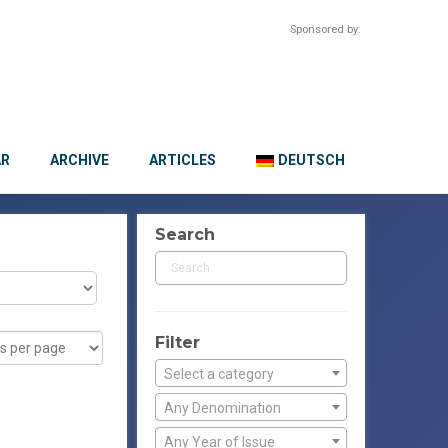
Sponsored by:
AR
ARCHIVE
ARTICLES
DEUTSCH
Search
Filter
Select a category
Any Denomination
Any Year of Issue