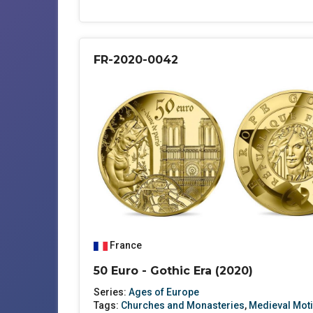
FR-2020-0042
France
50 Euro - Gothic Era (2020)
Series:
Ages of Europe
Tags:
Churches and Monasteries
,
Medieval Moti