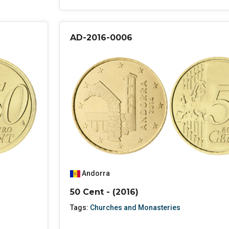
AD-2016-0006
Andorra
50 Cent - (2016)
Tags:
Churches and Monasteries