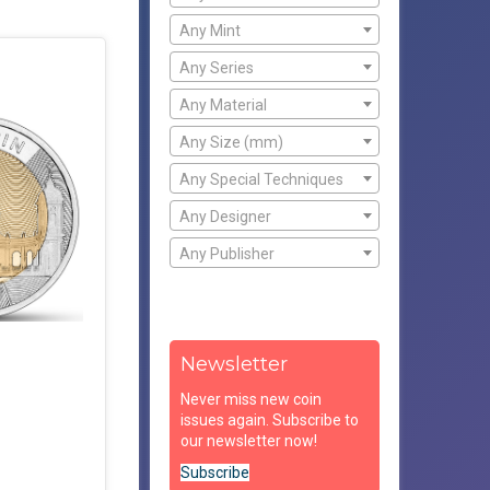
Any Mint
Any Series
Any Material
Any Size (mm)
Any Special Techniques
Any Designer
Any Publisher
Newsletter
Never miss new coin
issues again. Subscribe to
our newsletter now!
Subscribe