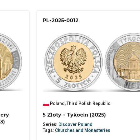
PL-2025-0012
Poland
,
Third Polish Republic
tery
5 Zloty - Tykocin (2025)
3)
Series:
Discover Poland
Tags:
Churches and Monasteries