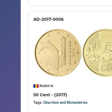
AD-2017-0006
Andorra
50 Cent - (2017)
Tags:
Churches and Monasteries