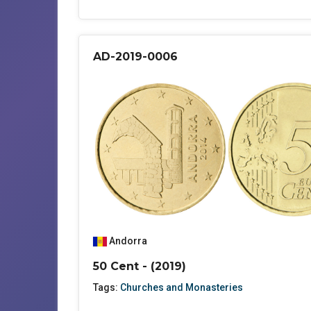
AD-2019-0006
Andorra
50 Cent - (2019)
Tags:
Churches and Monasteries