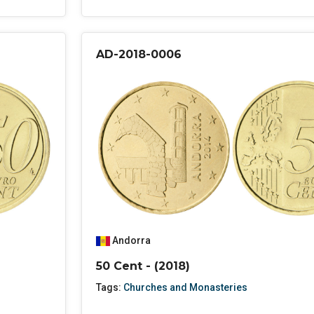
AD-2018-0006
Andorra
50 Cent - (2018)
Tags:
Churches and Monasteries