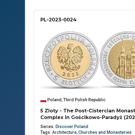
PL-2023-0024
Poland
,
Third Polish Republic
5 Zloty - The Post-Cistercian Monas
Complex in Gościkowo-Paradyż (202
Series:
Discover Poland
Tags:
Architecture
,
Churches and Monasteries