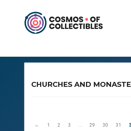
CHURCHES AND MONASTE
←
1
2
3
…
29
30
31