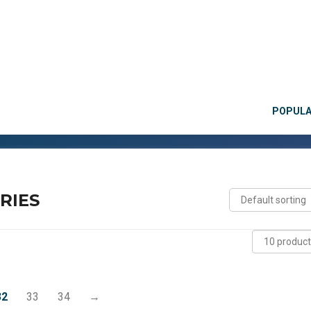
POPUL
RIES
32
33
34
→