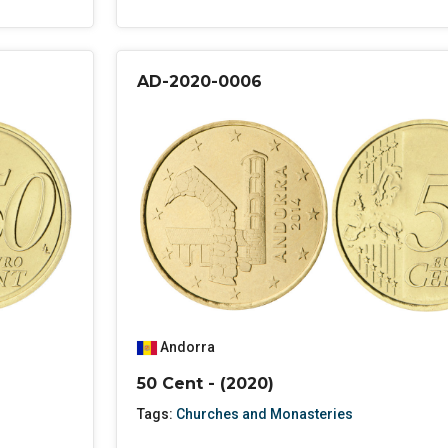
AD-2020-0006
Andorra
50 Cent - (2020)
Tags:
Churches and Monasteries