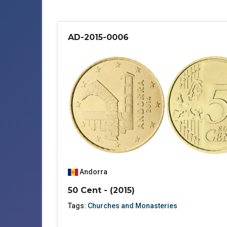
AD-2015-0006
Andorra
50 Cent - (2015)
Tags:
Churches and Monasteries