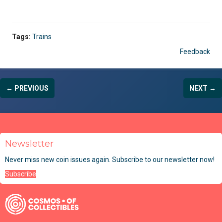
Tags:
Trains
Feedback
← PREVIOUS
NEXT →
Newsletter
Never miss new coin issues again. Subscribe to our newsletter now!
Subscribe