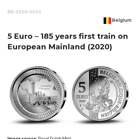
BE-2020-0002
Belgium
5 Euro – 185 years first train on
European Mainland (2020)
Image source:
Royal Dutch Mint