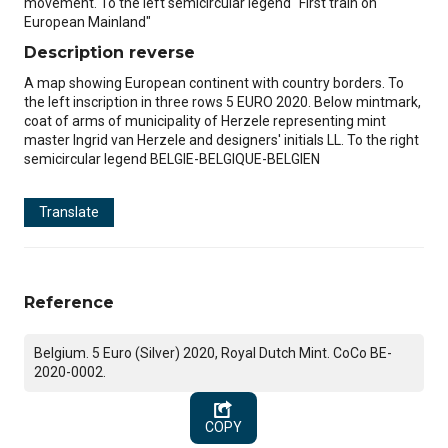
movement. To the left semicircular legend "First train on
European Mainland"
Description reverse
A map showing European continent with country borders. To
the left inscription in three rows 5 EURO 2020. Below mintmark,
coat of arms of municipality of Herzele representing mint
master Ingrid van Herzele and designers' initials LL. To the right
semicircular legend BELGIE-BELGIQUE-BELGIEN
Translate
Reference
Belgium. 5 Euro (Silver) 2020, Royal Dutch Mint. CoCo BE-
2020-0002.
COPY