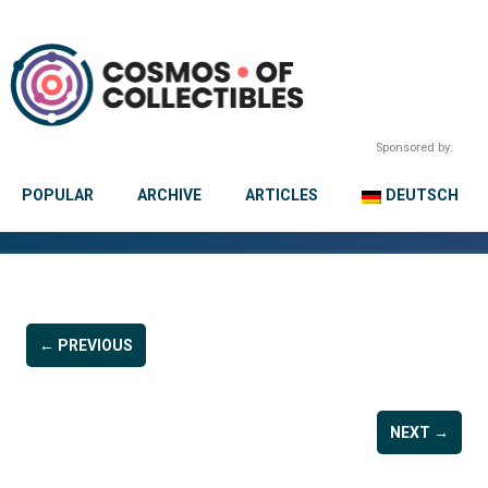
Sponsored by:
POPULAR
ARCHIVE
ARTICLES
DEUTSCH
← PREVIOUS
NEXT →