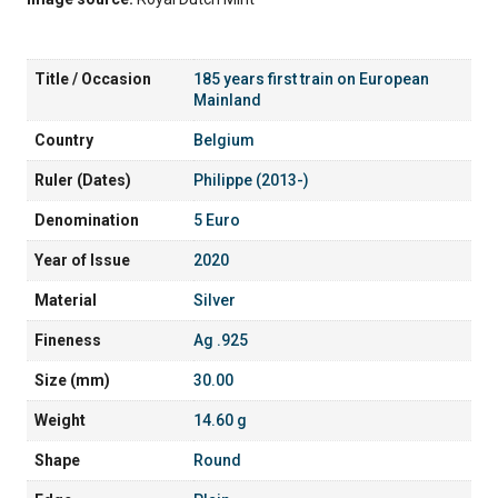
Title / Occasion
185 years first train on European
Mainland
Country
Belgium
Ruler (Dates)
Philippe (2013-)
Denomination
5 Euro
Year of Issue
2020
Material
Silver
Fineness
Ag .925
Size (mm)
30.00
Weight
14.60 g
Shape
Round