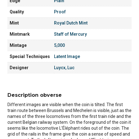
Edge
Plain
Quality
Proof
Mint
Royal Dutch Mint
Mintmark
Staff of Mercury
Mintage
5,000
Special Techniques
Latent Image
Designer
Luycx, Luc
Description obverse
Different images are visible when the coin is tilted. The first
train route between Brussels and Mechelen is visible, just as the
names of the three locomotives from the first train ride and the
current Belgian railway system. On the foreground of the coin it
seems like the locomotive L’Éléphant rides out of the coin. The
grid of the rails in the frame give the coin a sense of speed and