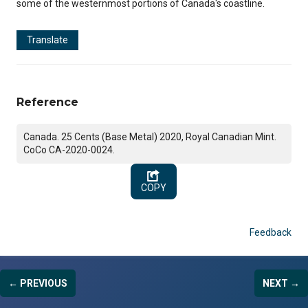
some of the westernmost portions of Canada's coastline.
Translate
Reference
Canada. 25 Cents (Base Metal) 2020, Royal Canadian Mint.
CoCo CA-2020-0024.
COPY
Feedback
← PREVIOUS
NEXT →