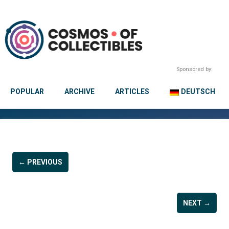
Sponsored by:
POPULAR
ARCHIVE
ARTICLES
DEUTSCH
← PREVIOUS
NEXT →