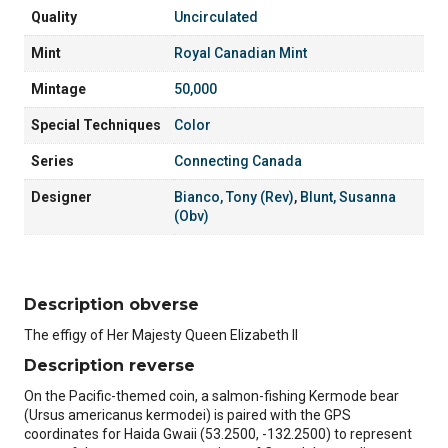
Quality
Uncirculated
Mint
Royal Canadian Mint
Mintage
50,000
Special Techniques
Color
Series
Connecting Canada
Designer
Bianco, Tony (Rev)
,
Blunt, Susanna
(Obv)
Description obverse
The effigy of Her Majesty Queen Elizabeth II
Description reverse
On the Pacific-themed coin, a salmon-fishing Kermode bear
(Ursus americanus kermodei) is paired with the GPS
coordinates for Haida Gwaii (53.2500, -132.2500) to represent