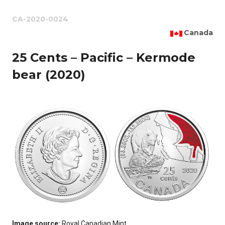
CA-2020-0024
Canada
25 Cents – Pacific – Kermode
bear (2020)
Image source:
Royal Canadian Mint