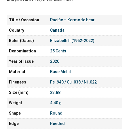
Title / Occasion
Pacific – Kermode bear
Country
Canada
Ruler (Dates)
Elizabeth II (1952-2022)
Denomination
25 Cents
Year of Issue
2020
Material
Base Metal
Fineness
Fe .940 / Cu .038 / Ni .022
Size (mm)
23.88
Weight
4.40 g
Shape
Round
Edge
Reeded