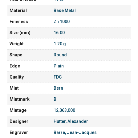
Material
Base Metal
Fineness
Zn 1000
Size (mm)
16.00
Weight
1.20 g
Shape
Round
Edge
Plain
Quality
FDC
Mint
Bern
Mintmark
B
Mintage
12,063,000
Designer
Hutter, Alexander
Engraver
Barre, Jean-Jacques