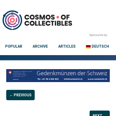
Sponsored by:
POPULAR
ARCHIVE
ARTICLES
DEUTSCH
← PREVIOUS
NEXT →