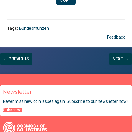
COPY
Tags:
Bundesmünzen
Feedback
← PREVIOUS
NEXT →
Newsletter
Never miss new coin issues again. Subscribe to our newsletter now!
Subscribe