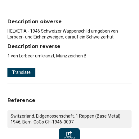
Description obverse
HELVETIA - 1946 Schweizer Wappenschild umgeben von
Lorbeer- und Eichenzweigen, darauf ein Schweizerhut
Description reverse
1 von Lorbeer umkränzt, Münzzeichen B
Translate
Reference
Switzerland. Eidgenossenschaft. 1 Rappen (Base Metal)
1946, Bern. CoCo CH-1946-0007.