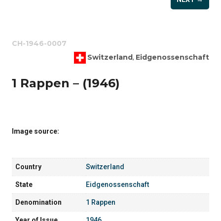
CH-1946-0007
Switzerland
Eidgenossenschaft
,
1 Rappen – (1946)
Image source:
Country
Switzerland
State
Eidgenossenschaft
Denomination
1 Rappen
Year of Issue
1946