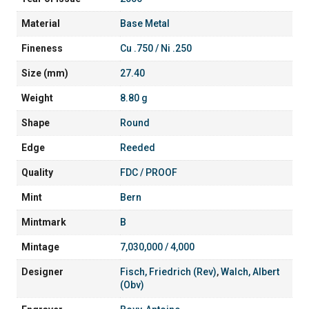
Material
Base Metal
Fineness
Cu .750 / Ni .250
Size (mm)
27.40
Weight
8.80 g
Shape
Round
Edge
Reeded
Quality
FDC / PROOF
Mint
Bern
Mintmark
B
Mintage
7,030,000 / 4,000
Designer
Fisch, Friedrich (Rev)
,
Walch, Albert
(Obv)