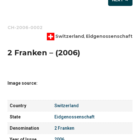
CH-2006-0002
Switzerland
Eidgenossenschaft
,
2 Franken – (2006)
Image source:
Country
Switzerland
State
Eidgenossenschaft
Denomination
2 Franken
Year of Issue
2006