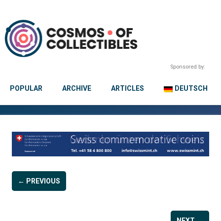
Sponsored by:
POPULAR
ARCHIVE
ARTICLES
DEUTSCH
← PREVIOUS
NEXT →