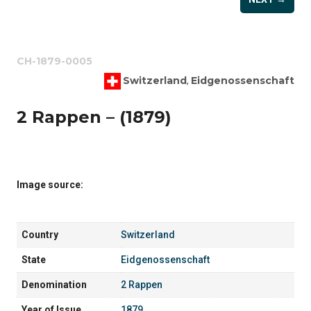
CH-1879-0005
Switzerland
Eidgenossenschaft
,
2 Rappen – (1879)
Image source:
Country
Switzerland
State
Eidgenossenschaft
Denomination
2 Rappen
Year of Issue
1879