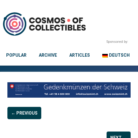
Sponsored by:
POPULAR
ARCHIVE
ARTICLES
DEUTSCH
← PREVIOUS
NEXT →