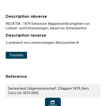
Description obverse
HELVETIA - 1879 Schweizer Wappenschild umgeben von
Lorbeer- und Eichenzweigen, darauf ein Schweizerhut
Description reverse
2 umkränzt von Lorbeerzweigen, Münzzeichen B
Translate
Reference
Switzerland. Eidgenossenschaft. 2 Rappen 1879, Bern.
CoCo CH-1879-0005.