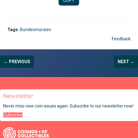
COPY
Tags:
Bundesmünzen
Feedback
← PREVIOUS
NEXT →
Newsletter
Never miss new coin issues again. Subscribe to our newsletter now!
Subscribe