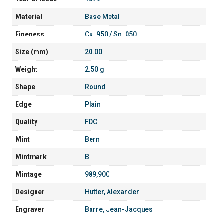
Material
Base Metal
Fineness
Cu .950 / Sn .050
Size (mm)
20.00
Weight
2.50 g
Shape
Round
Edge
Plain
Quality
FDC
Mint
Bern
Mintmark
B
Mintage
989,900
Designer
Hutter, Alexander
Engraver
Barre, Jean-Jacques