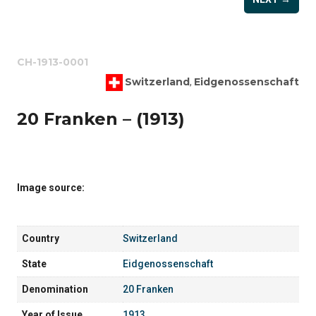
CH-1913-0001
Switzerland
Eidgenossenschaft
,
20 Franken – (1913)
Image source:
Country
Switzerland
State
Eidgenossenschaft
Denomination
20 Franken
Year of Issue
1913