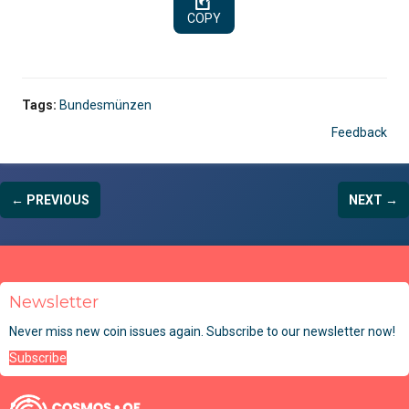
COPY
Tags:
Bundesmünzen
Feedback
← PREVIOUS
NEXT →
Newsletter
Never miss new coin issues again. Subscribe to our newsletter now!
Subscribe