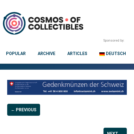
Sponsored by:
POPULAR
ARCHIVE
ARTICLES
DEUTSCH
← PREVIOUS
NEXT →