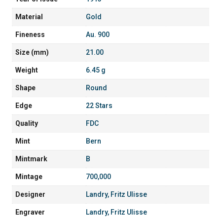
Material
Gold
Fineness
Au. 900
Size (mm)
21.00
Weight
6.45 g
Shape
Round
Edge
22 Stars
Quality
FDC
Mint
Bern
Mintmark
B
Mintage
700,000
Designer
Landry, Fritz Ulisse
Engraver
Landry, Fritz Ulisse