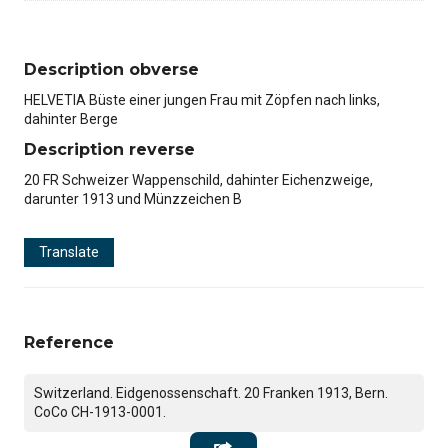
Description obverse
HELVETIA Büste einer jungen Frau mit Zöpfen nach links,
dahinter Berge
Description reverse
20 FR Schweizer Wappenschild, dahinter Eichenzweige,
darunter 1913 und Münzzeichen B
Translate
Reference
Switzerland. Eidgenossenschaft. 20 Franken 1913, Bern.
CoCo CH-1913-0001.