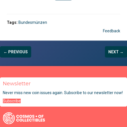
Tags:
Bundesmünzen
Feedback
← PREVIOUS
NEXT →
Newsletter
Never miss new coin issues again. Subscribe to our newsletter now!
Subscribe