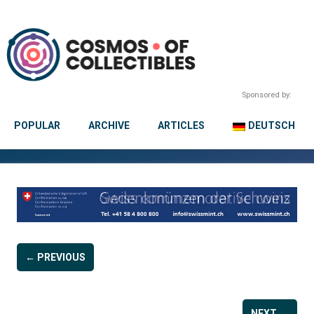
Sponsored by:
POPULAR
ARCHIVE
ARTICLES
DEUTSCH
← PREVIOUS
NEXT →