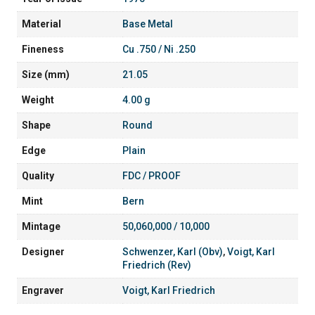
Material
Base Metal
Fineness
Cu .750 / Ni .250
Size (mm)
21.05
Weight
4.00 g
Shape
Round
Edge
Plain
Quality
FDC / PROOF
Mint
Bern
Mintage
50,060,000 / 10,000
Designer
Schwenzer, Karl (Obv)
,
Voigt, Karl
Friedrich (Rev)
Engraver
Voigt, Karl Friedrich