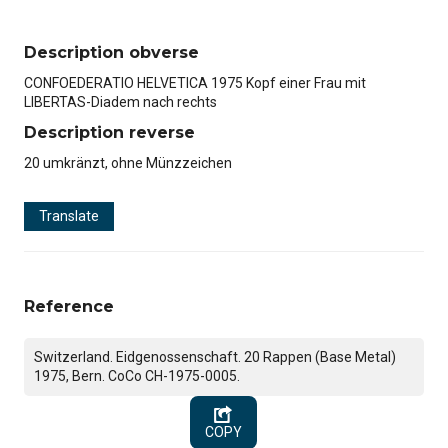
Description obverse
CONFOEDERATIO HELVETICA 1975 Kopf einer Frau mit
LIBERTAS-Diadem nach rechts
Description reverse
20 umkränzt, ohne Münzzeichen
Translate
Reference
Switzerland. Eidgenossenschaft. 20 Rappen (Base Metal)
1975, Bern. CoCo CH-1975-0005.
COPY