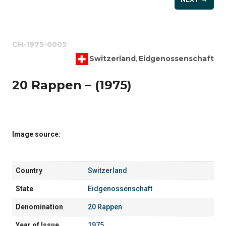
CH-1975-0005
Switzerland
Eidgenossenschaft
,
20 Rappen – (1975)
Image source:
Country
Switzerland
State
Eidgenossenschaft
Denomination
20 Rappen
Year of Issue
1975