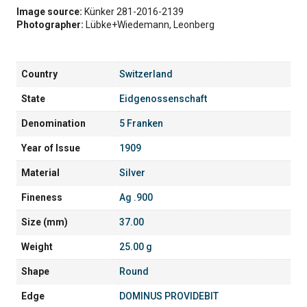
Image source:
Künker 281-2016-2139
Photographer:
Lübke+Wiedemann, Leonberg
Country
Switzerland
State
Eidgenossenschaft
Denomination
5 Franken
Year of Issue
1909
Material
Silver
Fineness
Ag .900
Size (mm)
37.00
Weight
25.00 g
Shape
Round
Edge
DOMINUS PROVIDEBIT