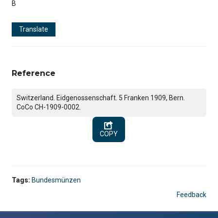
B
Translate
Reference
Switzerland. Eidgenossenschaft. 5 Franken 1909, Bern.
CoCo CH-1909-0002.
COPY
Tags:
Bundesmünzen
Feedback