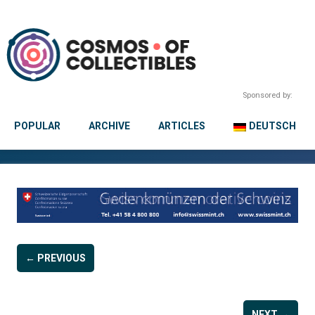
Sponsored by:
POPULAR
ARCHIVE
ARTICLES
DEUTSCH
← PREVIOUS
NEXT →