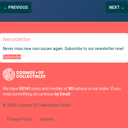
← PREVIOUS
NEXT →
Newsletter
Never miss new coin issues again. Subscribe to our newsletter now!
Subscribe
We have
50161
coins and medals of
80
nations in our index. If you
miss something, let us know
by Email
.
© 2020 Cosmos Of Collectibles GmbH
Privacy Policy
Imprint