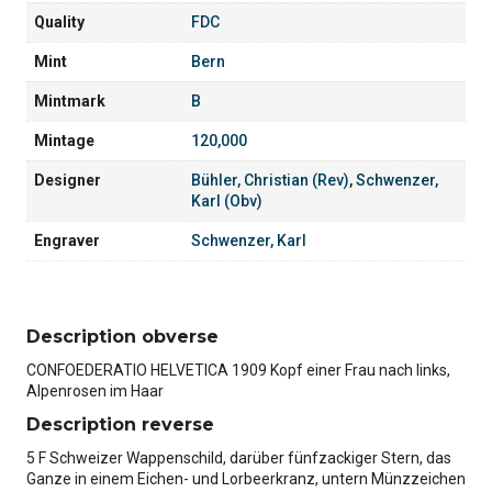
Quality
FDC
Mint
Bern
Mintmark
B
Mintage
120,000
Designer
Bühler, Christian (Rev)
,
Schwenzer,
Karl (Obv)
Engraver
Schwenzer, Karl
Description obverse
CONFOEDERATIO HELVETICA 1909 Kopf einer Frau nach links,
Alpenrosen im Haar
Description reverse
5 F Schweizer Wappenschild, darüber fünfzackiger Stern, das
Ganze in einem Eichen- und Lorbeerkranz, untern Münzzeichen