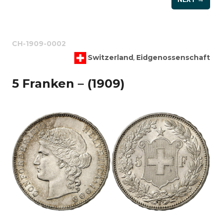
CH-1909-0002
Switzerland
Eidgenossenschaft
,
5 Franken – (1909)