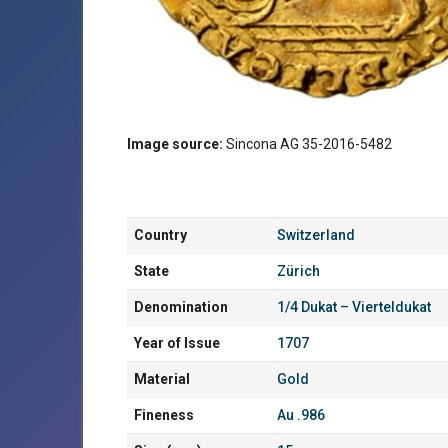
Image source:
Sincona AG 35-2016-5482
Country
Switzerland
State
Zürich
Denomination
1/4 Dukat – Vierteldukat
Year of Issue
1707
Material
Gold
Fineness
Au .986