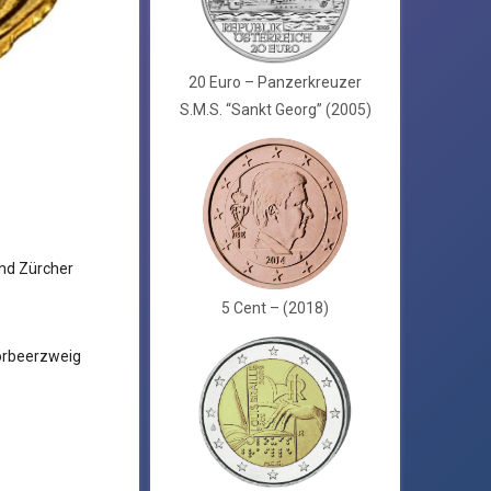
20 Euro – Panzerkreuzer
S.M.S. “Sankt Georg” (2005)
nd Zürcher
5 Cent – (2018)
orbeerzweig