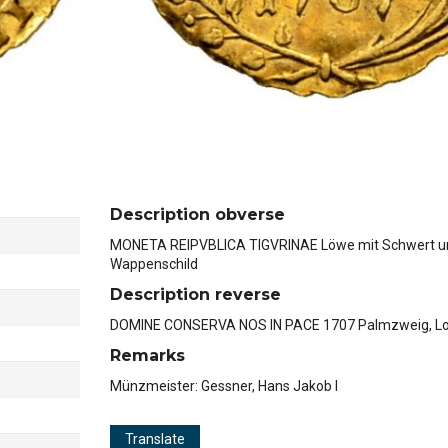
Description obverse
MONETA REIPVBLICA TIGVRINAE Löwe mit Schwert u
Wappenschild
Description reverse
DOMINE CONSERVA NOS IN PACE 1707 Palmzweig, L
Remarks
Münzmeister: Gessner, Hans Jakob I
Translate