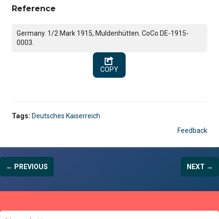
Reference
Germany. 1/2 Mark 1915, Muldenhütten. CoCo DE-1915-
0003.
COPY
Tags:
Deutsches Kaiserreich
Feedback
← PREVIOUS
NEXT →