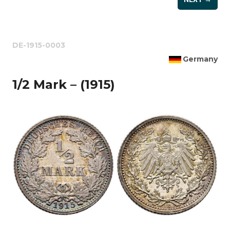
DE-1915-0003
Germany
1/2 Mark – (1915)