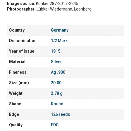
Image source:
Künker 287-2017-2245
Photographer:
Lübke+Wiedemann, Leonberg
Country
Germany
Denomination
1/2 Mark
Year of Issue
1915
Material
Silver
Fineness
Ag .900
Size (mm)
20.00
Weight
2.78 g
Shape
Round
Edge
126 reeds
Quality
FDC