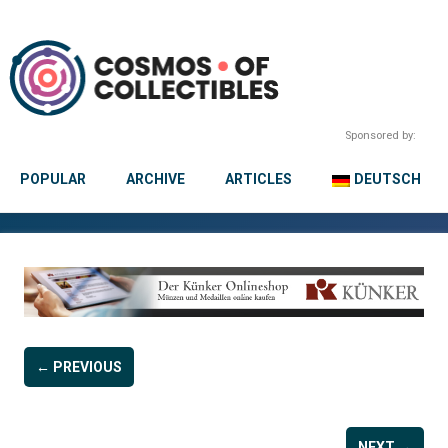
Sponsored by:
POPULAR
ARCHIVE
ARTICLES
DEUTSCH
← PREVIOUS
NEXT →