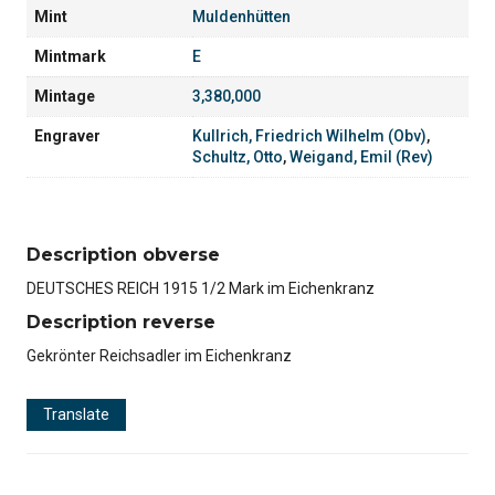
Mint
Muldenhütten
Mintmark
E
Mintage
3,380,000
Engraver
Kullrich, Friedrich Wilhelm (Obv)
,
Schultz, Otto
,
Weigand, Emil (Rev)
Description obverse
DEUTSCHES REICH 1915 1/2 Mark im Eichenkranz
Description reverse
Gekrönter Reichsadler im Eichenkranz
Translate