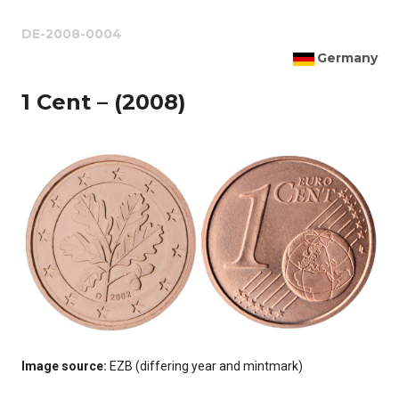
DE-2008-0004
Germany
1 Cent – (2008)
Image source:
EZB (differing year and mintmark)