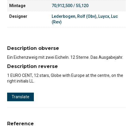
Mintage
70,912,500 / 55,120
Designer
Lederbogen, Rolf (Obv)
,
Luycx, Luc
(Rev)
Description obverse
Ein Eichenzweig mit zwei Eicheln. 12 Sterne. Das Ausgabejahr.
Description reverse
1 EURO CENT, 12 stars, Globe with Europe at the centre, on the
right initials LL.
Translate
Reference