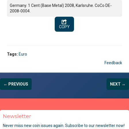
Germany. 1 Cent (Base Metal) 2008, Karlsruhe. CoCo DE-
2008-0004.
COPY
Tags:
Euro
Feedback
← PREVIOUS
NEXT →
Newsletter
Never miss new coin issues again. Subscribe to our newsletter now!