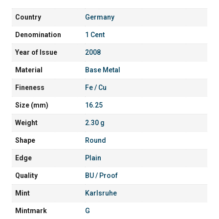
Country
Germany
Denomination
1 Cent
Year of Issue
2008
Material
Base Metal
Fineness
Fe / Cu
Size (mm)
16.25
Weight
2.30 g
Shape
Round
Edge
Plain
Quality
BU / Proof
Mint
Karlsruhe
Mintmark
G