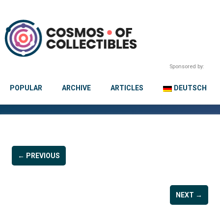
Sponsored by:
POPULAR
ARCHIVE
ARTICLES
DEUTSCH
← PREVIOUS
NEXT →