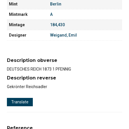
Mint
Berlin
Mintmark
A
Mintage
184,430
Designer
Weigand, Emil
Description obverse
DEUTSCHES REICH 1873 1 PFENNIG
Description reverse
Gekrönter Reichsadler
Translate
Reference