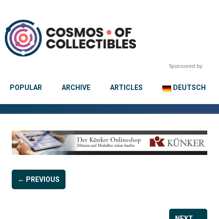
Sponsored by:
POPULAR
ARCHIVE
ARTICLES
DEUTSCH
← PREVIOUS
NEXT →