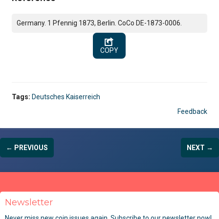
Germany. 1 Pfennig 1873, Berlin. CoCo DE-1873-0006.
COPY
Tags:
Deutsches Kaiserreich
Feedback
← PREVIOUS
NEXT →
Newsletter
Never miss new coin issues again. Subscribe to our newsletter now!