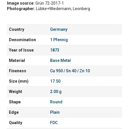
Image source:
Grün 72-2017-1
Photographer:
Lübke+Wiedemann, Leonberg
Country
Germany
Denomination
1 Pfennig
Year of Issue
1873
Material
Base Metal
Fineness
Cu 950 / Sn 40 / Zn 10
Size (mm)
17.50
Weight
2.00 g
Shape
Round
Edge
Plain
Quality
FDC