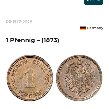
DE-1873-0006
Germany
1 Pfennig – (1873)