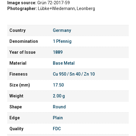
Image source:
Grün 72-2017-59
Photographer:
Lübke+Wiedemann, Leonberg
Country
Germany
Denomination
1 Pfennig
Year of Issue
1889
Material
Base Metal
Fineness
Cu 950 / Sn 40 / Zn 10
Size (mm)
17.50
Weight
2.00 g
Shape
Round
Edge
Plain
Quality
FDC