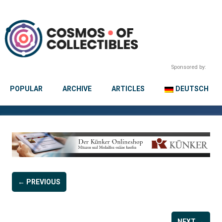
Sponsored by:
POPULAR
ARCHIVE
ARTICLES
DEUTSCH
← PREVIOUS
NEXT →