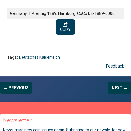
Germany. 1 Pfennig 1889, Hamburg. CoCo DE-1889-0006.
COPY
Tags:
Deutsches Kaiserreich
Feedback
← PREVIOUS
NEXT →
Newsletter
Never miss new coin issues again. Subscribe to our newsletter now!