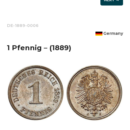
DE-1889-0006
Germany
1 Pfennig – (1889)