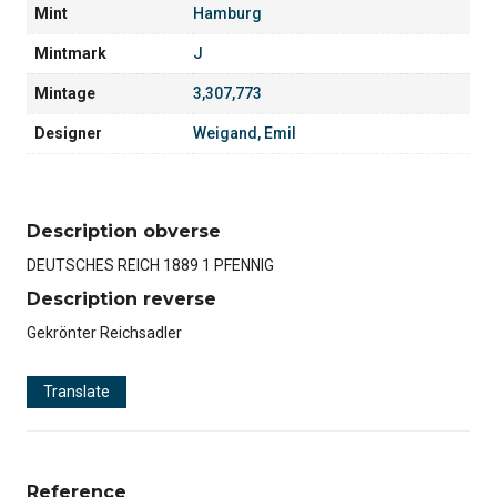
Mint
Hamburg
Mintmark
J
Mintage
3,307,773
Designer
Weigand, Emil
Description obverse
DEUTSCHES REICH 1889 1 PFENNIG
Description reverse
Gekrönter Reichsadler
Translate
Reference