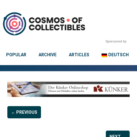
Sponsored by:
POPULAR
ARCHIVE
ARTICLES
DEUTSCH
← PREVIOUS
NEXT →