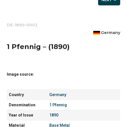
DE-1890-0002
Germany
1 Pfennig – (1890)
Image source:
Country
Germany
Denomination
1 Pfennig
Year of Issue
1890
Material
Base Metal