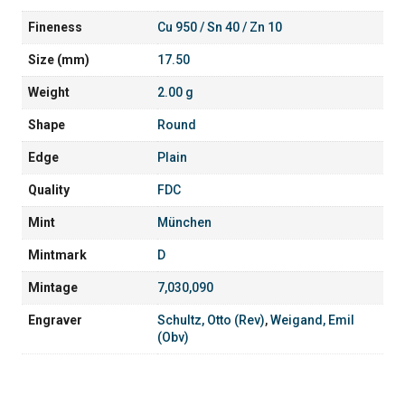
Fineness
Cu 950 / Sn 40 / Zn 10
Size (mm)
17.50
Weight
2.00 g
Shape
Round
Edge
Plain
Quality
FDC
Mint
München
Mintmark
D
Mintage
7,030,090
Engraver
Schultz, Otto (Rev)
,
Weigand, Emil
(Obv)