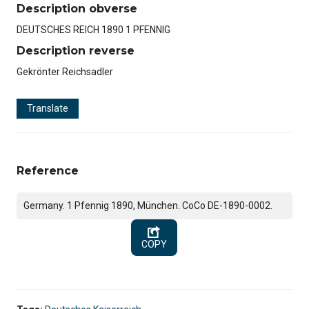
Description obverse
DEUTSCHES REICH 1890 1 PFENNIG
Description reverse
Gekrönter Reichsadler
Translate
Reference
Germany. 1 Pfennig 1890, München. CoCo DE-1890-0002.
COPY