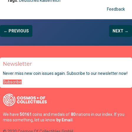
Tags:
Deutsches Kaiserreich
Feedback
← PREVIOUS
NEXT →
Newsletter
Never miss new coin issues again. Subscribe to our newsletter now!
Subscribe
We have
50161
coins and medals of
80
nations in our index. If you
miss something, let us know
by Email
.
© 2020 Cosmos Of Collectibles GmbH