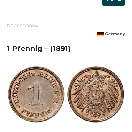
DE-1891-0004
Germany
1 Pfennig – (1891)