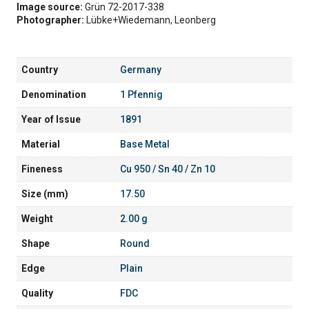
Image source:
Grün 72-2017-338
Photographer:
Lübke+Wiedemann, Leonberg
Country
Germany
Denomination
1 Pfennig
Year of Issue
1891
Material
Base Metal
Fineness
Cu 950 / Sn 40 / Zn 10
Size (mm)
17.50
Weight
2.00 g
Shape
Round
Edge
Plain
Quality
FDC