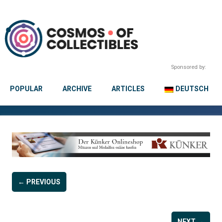
Sponsored by:
POPULAR
ARCHIVE
ARTICLES
DEUTSCH
← PREVIOUS
NEXT →