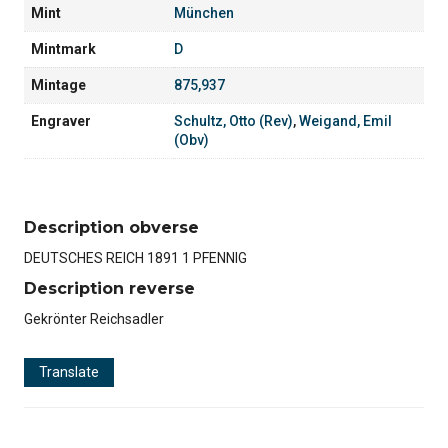
Mint
München
Mintmark
D
Mintage
875,937
Engraver
Schultz, Otto (Rev)
,
Weigand, Emil
(Obv)
Description obverse
DEUTSCHES REICH 1891 1 PFENNIG
Description reverse
Gekrönter Reichsadler
Translate