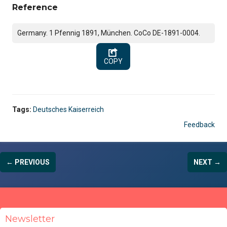
Reference
Germany. 1 Pfennig 1891, München. CoCo DE-1891-0004.
COPY
Tags:
Deutsches Kaiserreich
Feedback
← PREVIOUS
NEXT →
Newsletter