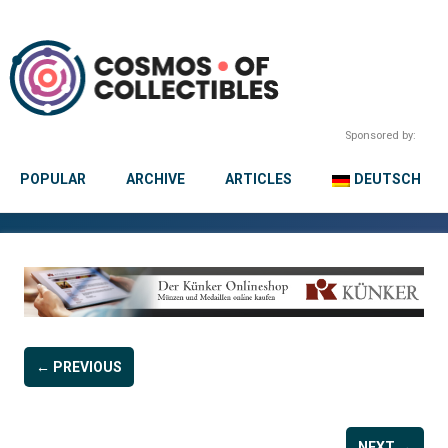
Sponsored by:
POPULAR
ARCHIVE
ARTICLES
DEUTSCH
← PREVIOUS
NEXT →