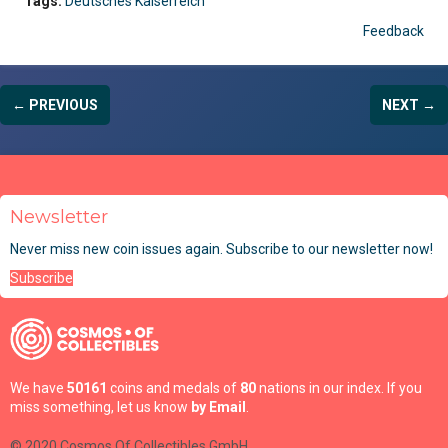
Tags:
Deutsches Kaiserreich
Feedback
← PREVIOUS
NEXT →
Newsletter
Never miss new coin issues again. Subscribe to our newsletter now!
Subscribe
We have
50161
coins and medals of
80
nations in our index. If you
miss something, let us know
by Email
.
© 2020 Cosmos Of Collectibles GmbH