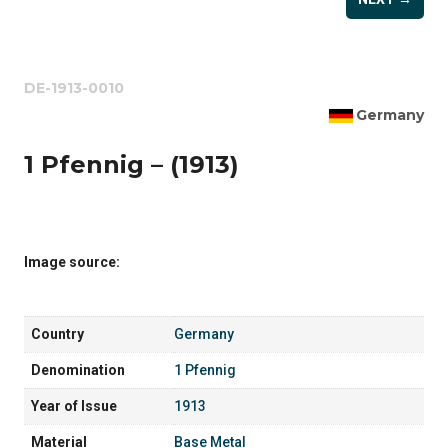
DE-1913-0010
Germany
1 Pfennig – (1913)
Image source:
Country
Germany
Denomination
1 Pfennig
Year of Issue
1913
Material
Base Metal