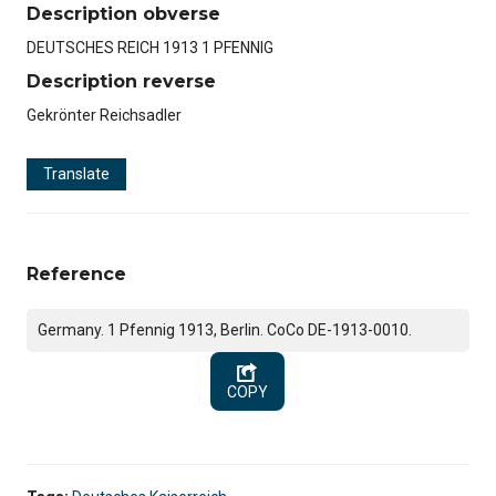
Description obverse
DEUTSCHES REICH 1913 1 PFENNIG
Description reverse
Gekrönter Reichsadler
Translate
Reference
Germany. 1 Pfennig 1913, Berlin. CoCo DE-1913-0010.
COPY