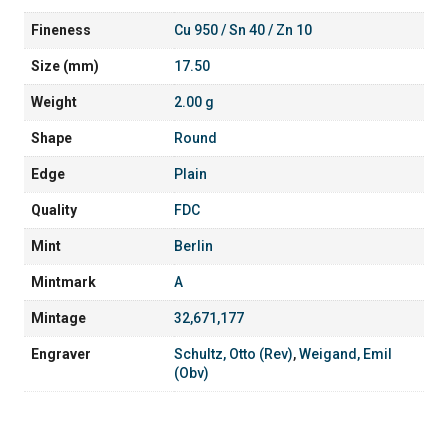
Fineness
Cu 950 / Sn 40 / Zn 10
Size (mm)
17.50
Weight
2.00 g
Shape
Round
Edge
Plain
Quality
FDC
Mint
Berlin
Mintmark
A
Mintage
32,671,177
Engraver
Schultz, Otto (Rev)
,
Weigand, Emil
(Obv)