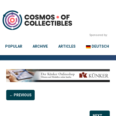
Sponsored by:
POPULAR
ARCHIVE
ARTICLES
DEUTSCH
← PREVIOUS
NEXT →