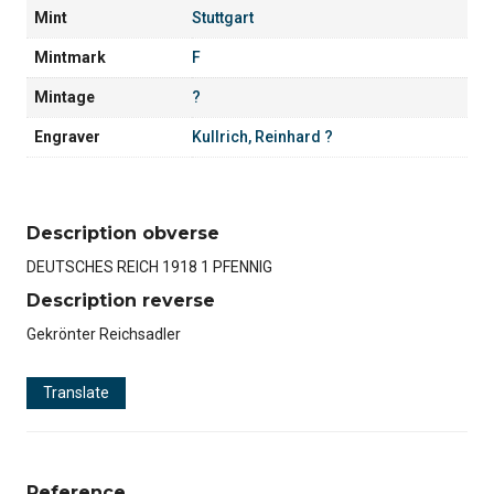
Mint
Stuttgart
Mintmark
F
Mintage
?
Engraver
Kullrich, Reinhard ?
Description obverse
DEUTSCHES REICH 1918 1 PFENNIG
Description reverse
Gekrönter Reichsadler
Translate
Reference