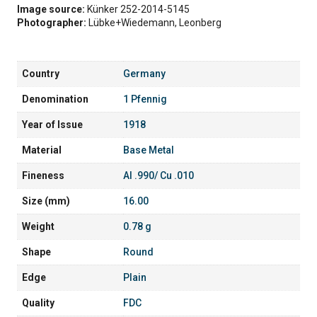
Image source:
Künker 252-2014-5145
Photographer:
Lübke+Wiedemann, Leonberg
Country
Germany
Denomination
1 Pfennig
Year of Issue
1918
Material
Base Metal
Fineness
Al .990/ Cu .010
Size (mm)
16.00
Weight
0.78 g
Shape
Round
Edge
Plain
Quality
FDC