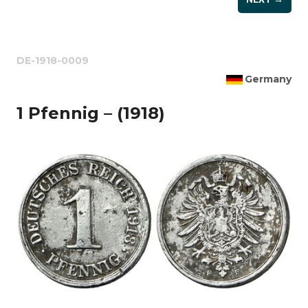
DE-1918-0009
Germany
1 Pfennig – (1918)