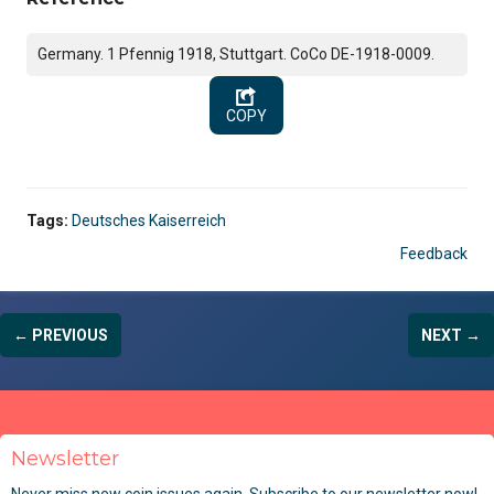
Germany. 1 Pfennig 1918, Stuttgart. CoCo DE-1918-0009.
COPY
Tags:
Deutsches Kaiserreich
Feedback
← PREVIOUS
NEXT →
Newsletter
Never miss new coin issues again. Subscribe to our newsletter now!