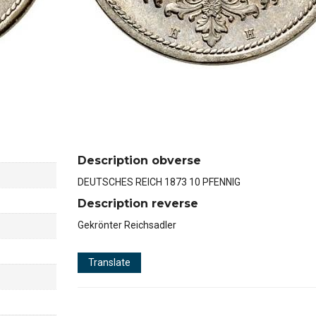
Description obverse
DEUTSCHES REICH 1873 10 PFENNIG
Description reverse
Gekrönter Reichsadler
Translate