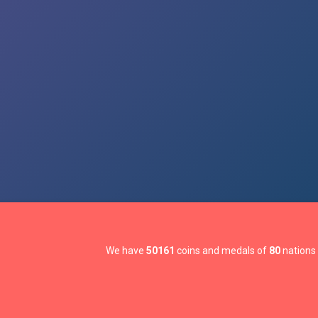
We have
50161
coins and medals of
80
nations 