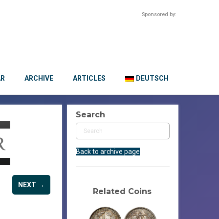
Sponsored by:
AR
ARCHIVE
ARTICLES
DEUTSCH
Search
Back to archive page
NEXT →
Related Coins