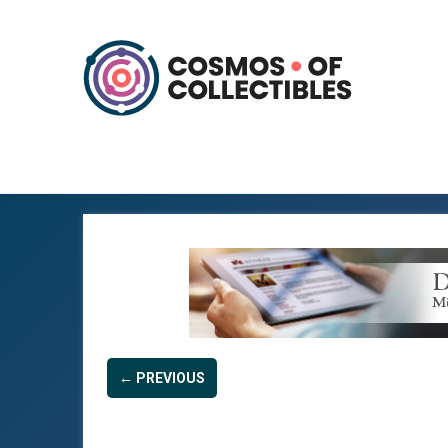
← PREVIOUS