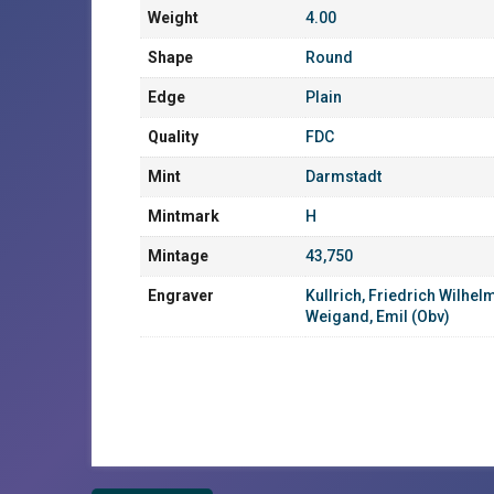
Weight
4.00
Shape
Round
Edge
Plain
Quality
FDC
Mint
Darmstadt
Mintmark
H
Mintage
43,750
Engraver
Kullrich, Friedrich Wilhel
Weigand, Emil (Obv)