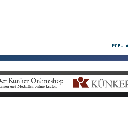
POPUL