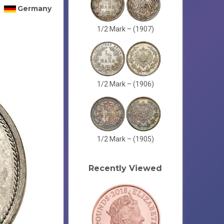
Germany
1/2 Mark – (1907)
1/2 Mark – (1906)
1/2 Mark – (1905)
Recently Viewed