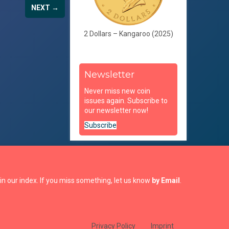
NEXT →
2 Dollars – Kangaroo (2025)
Newsletter
Never miss new coin
issues again. Subscribe to
our newsletter now!
Subscribe
in our index. If you miss something, let us know
by Email
.
Privacy Policy
Imprint