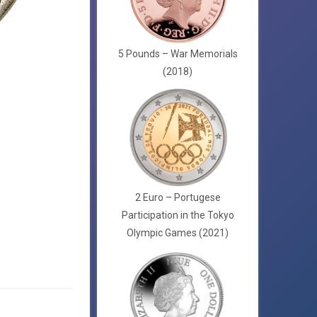
5 Pounds – War Memorials
(2018)
2 Euro – Portugese
Participation in the Tokyo
Olympic Games (2021)