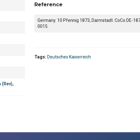
Reference
Germany. 10 Pfennig 1873, Darmstadt. CoCo DE-18
0015.
Tags:
Deutsches Kaiserreich
m (Rev)
,