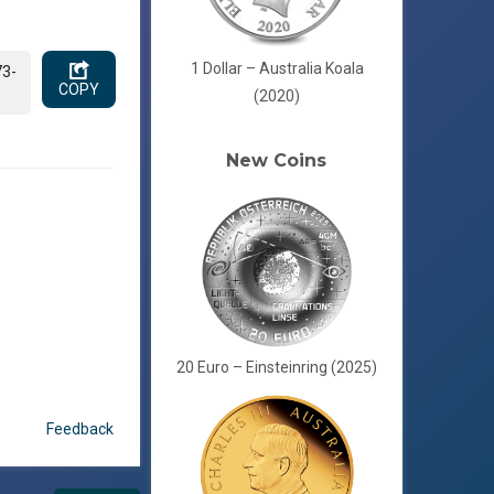
1 Dollar – Australia Koala
73-
COPY
(2020)
New Coins
20 Euro – Einsteinring (2025)
Feedback