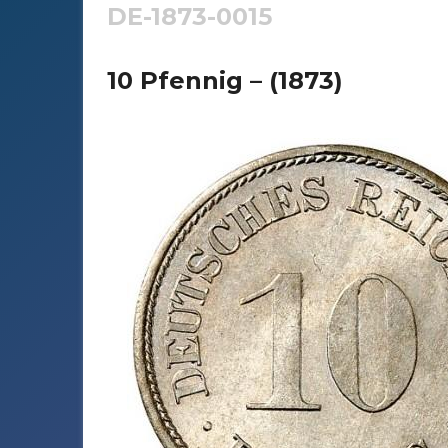
DE-1873-0015
10 Pfennig – (1873)