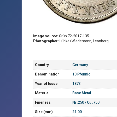
Image source:
Grün 72-2017-135
Photographer:
Lübke+Wiedemann, Leonberg
Country
Germany
Denomination
10 Pfennig
Year of Issue
1873
Material
Base Metal
Fineness
Ni .250 / Cu .750
Size (mm)
21.00