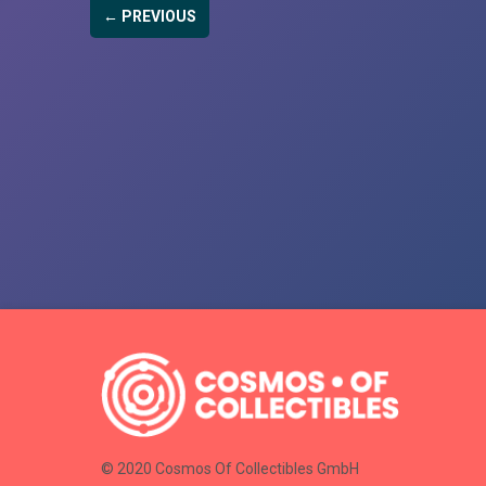
← PREVIOUS
© 2020 Cosmos Of Collectibles GmbH