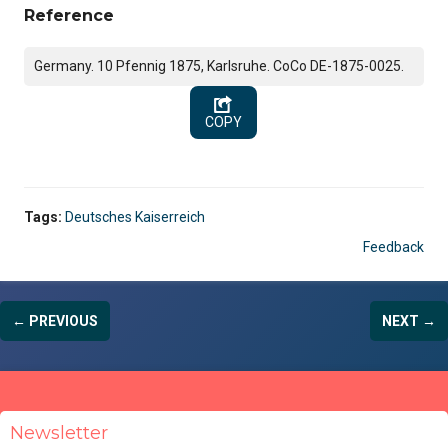
Reference
Germany. 10 Pfennig 1875, Karlsruhe. CoCo DE-1875-0025.
COPY
Tags:
Deutsches Kaiserreich
Feedback
← PREVIOUS
NEXT →
Newsletter