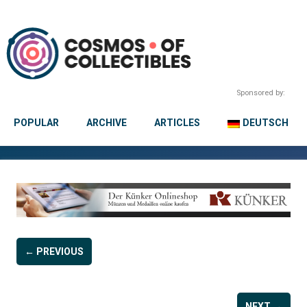
Sponsored by:
POPULAR
ARCHIVE
ARTICLES
DEUTSCH
← PREVIOUS
NEXT →