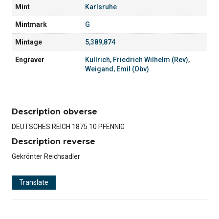
Mint
Karlsruhe
Mintmark
G
Mintage
5,389,874
Engraver
Kullrich, Friedrich Wilhelm (Rev)
,
Weigand, Emil (Obv)
Description obverse
DEUTSCHES REICH 1875 10 PFENNIG
Description reverse
Gekrönter Reichsadler
Translate