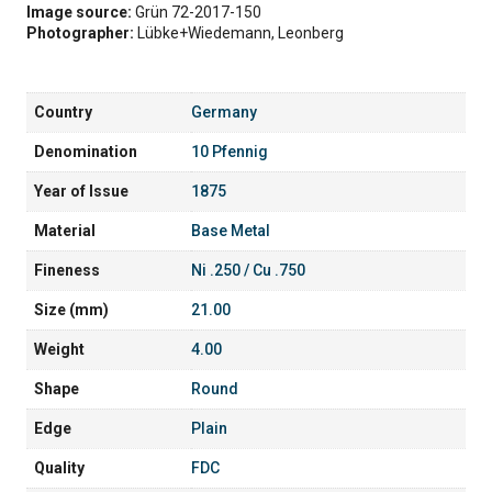
Image source:
Grün 72-2017-150
Photographer:
Lübke+Wiedemann, Leonberg
Country
Germany
Denomination
10 Pfennig
Year of Issue
1875
Material
Base Metal
Fineness
Ni .250 / Cu .750
Size (mm)
21.00
Weight
4.00
Shape
Round
Edge
Plain
Quality
FDC