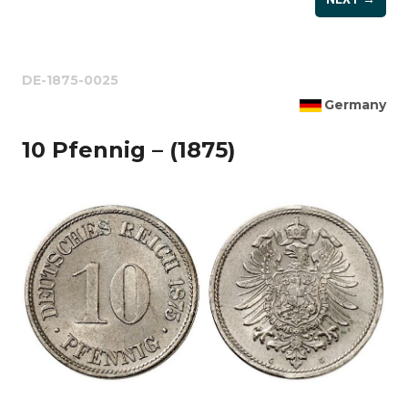
DE-1875-0025
Germany
10 Pfennig – (1875)