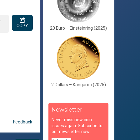
-
COPY
20 Euro – Einsteinring (2025)
2 Dollars – Kangaroo (2025)
Newsletter
Never miss new coin
Feedback
issues again. Subscribe to
our newsletter now!