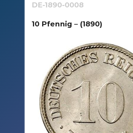
DE-1890-0008
10 Pfennig – (1890)