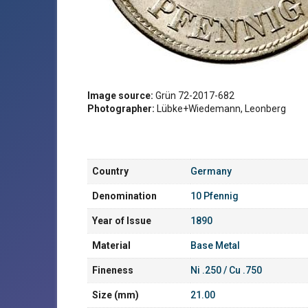
Image source:
Grün 72-2017-682
Photographer:
Lübke+Wiedemann, Leonberg
Country
Germany
Denomination
10 Pfennig
Year of Issue
1890
Material
Base Metal
Fineness
Ni .250 / Cu .750
Size (mm)
21.00