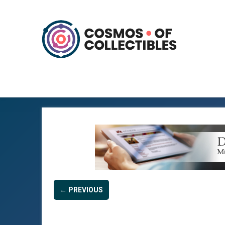
← PREVIOUS