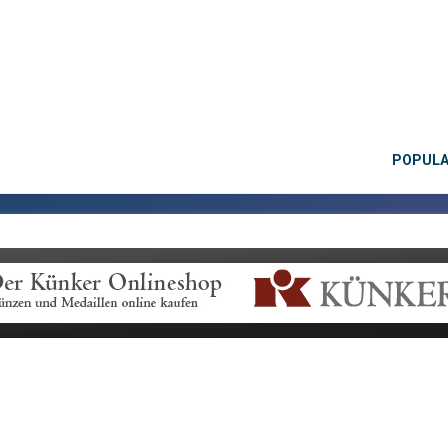
POPUL