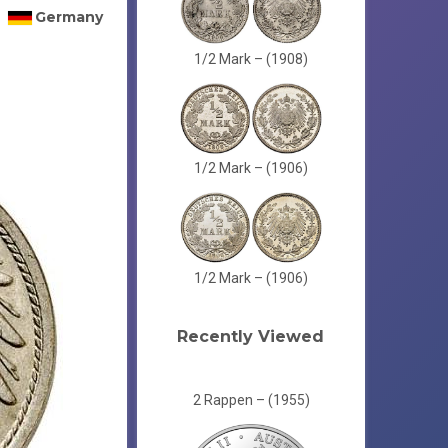
Germany
1/2 Mark – (1908)
1/2 Mark – (1906)
1/2 Mark – (1906)
Recently Viewed
2 Rappen – (1955)