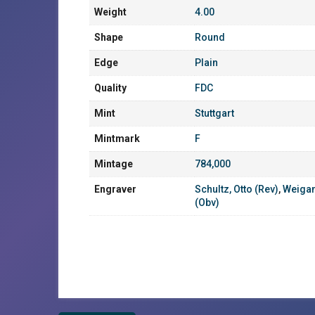
Weight
4.00
Shape
Round
Edge
Plain
Quality
FDC
Mint
Stuttgart
Mintmark
F
Mintage
784,000
Engraver
Schultz, Otto (Rev)
,
Weigan
(Obv)