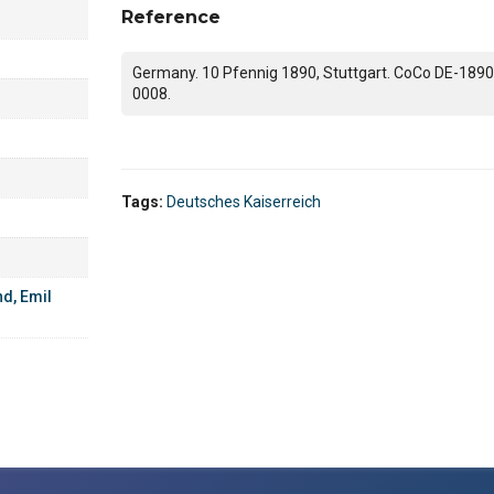
Reference
Germany. 10 Pfennig 1890, Stuttgart. CoCo DE-1890
0008.
Tags:
Deutsches Kaiserreich
d, Emil