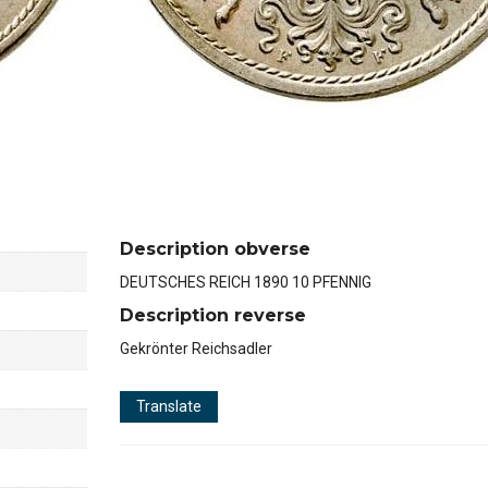
Description obverse
DEUTSCHES REICH 1890 10 PFENNIG
Description reverse
Gekrönter Reichsadler
Translate