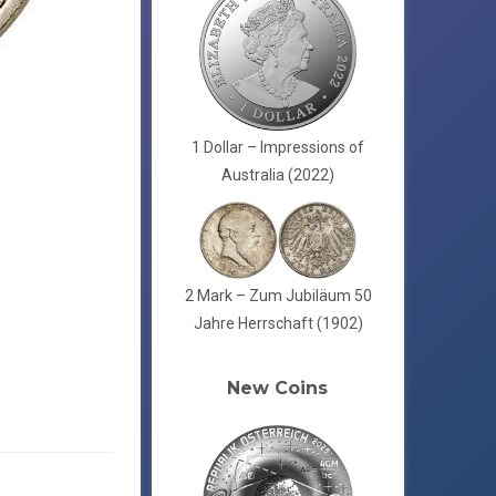
1 Dollar – Impressions of
Australia (2022)
2 Mark – Zum Jubiläum 50
Jahre Herrschaft (1902)
New Coins