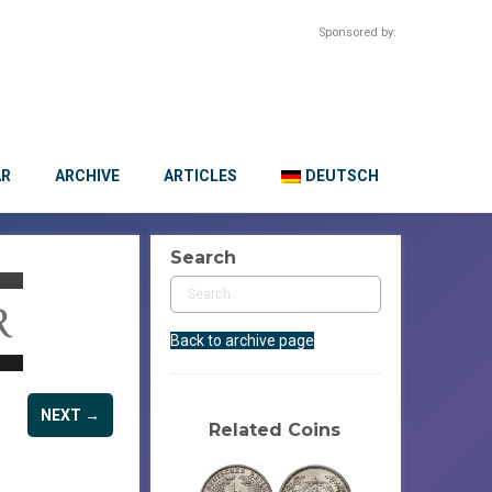
Sponsored by:
AR
ARCHIVE
ARTICLES
DEUTSCH
Search
Back to archive page
NEXT →
Related Coins