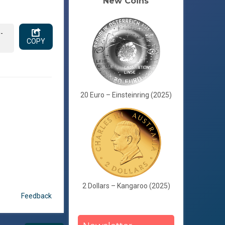
New Coins
-
COPY
20 Euro – Einsteinring (2025)
2 Dollars – Kangaroo (2025)
Feedback