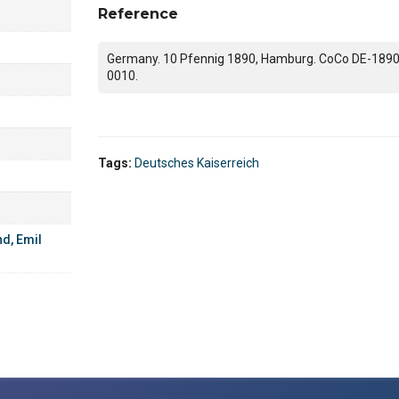
Reference
Germany. 10 Pfennig 1890, Hamburg. CoCo DE-1890
0010.
Tags:
Deutsches Kaiserreich
d, Emil