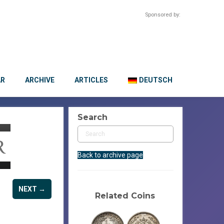
Sponsored by:
AR
ARCHIVE
ARTICLES
DEUTSCH
Search
Back to archive page
NEXT →
Related Coins