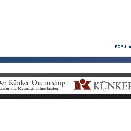
POPUL