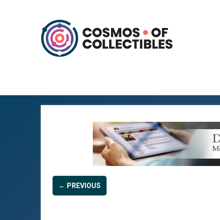
← PREVIOUS