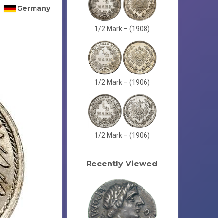
Germany
1/2 Mark – (1908)
1/2 Mark – (1906)
1/2 Mark – (1906)
Recently Viewed