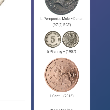
L. Pomponius Molo – Denar
(97 (?) BCE)
5 Pfennig – (1907)
1 Cent – (2016)