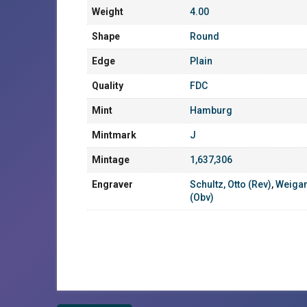
Weight
4.00
Shape
Round
Edge
Plain
Quality
FDC
Mint
Hamburg
Mintmark
J
Mintage
1,637,306
Engraver
Schultz, Otto (Rev)
,
Weigan
(Obv)