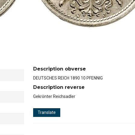
Description obverse
DEUTSCHES REICH 1890 10 PFENNIG
Description reverse
Gekrönter Reichsadler
Translate