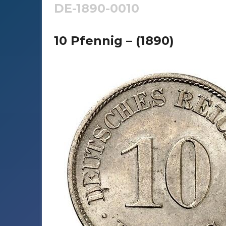
DE-1890-0010
10 Pfennig – (1890)