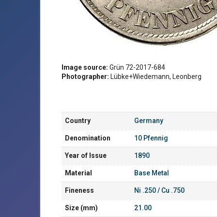
Image source:
Grün 72-2017-684
Photographer:
Lübke+Wiedemann, Leonberg
Country
Germany
Denomination
10 Pfennig
Year of Issue
1890
Material
Base Metal
Fineness
Ni .250 / Cu .750
Size (mm)
21.00