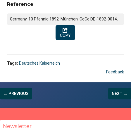
Reference
Germany. 10 Pfennig 1892, München. CoCo DE-1892-0014.
COPY
Tags:
Deutsches Kaiserreich
Feedback
← PREVIOUS
NEXT →
Newsletter