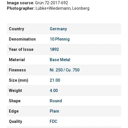
Image source:
Grün 72-2017-692
Photographer:
Lübke+Wiedemann, Leonberg
Country
Germany
Denomination
10 Pfennig
Year of Issue
1892
Material
Base Metal
Fineness
Ni .250 / Cu .750
Size (mm)
21.00
Weight
4.00
Shape
Round
Edge
Plain
Quality
FDC