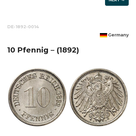
DE-1892-0014
Germany
10 Pfennig – (1892)