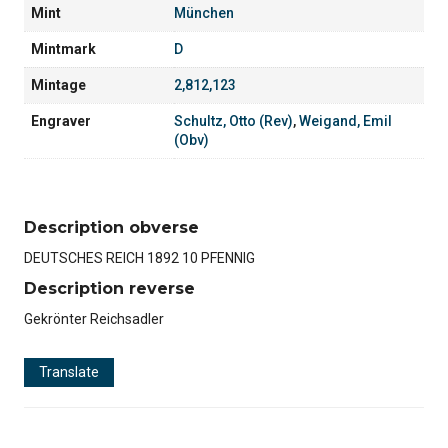
Mint
München
Mintmark
D
Mintage
2,812,123
Engraver
Schultz, Otto (Rev)
,
Weigand, Emil
(Obv)
Description obverse
DEUTSCHES REICH 1892 10 PFENNIG
Description reverse
Gekrönter Reichsadler
Translate