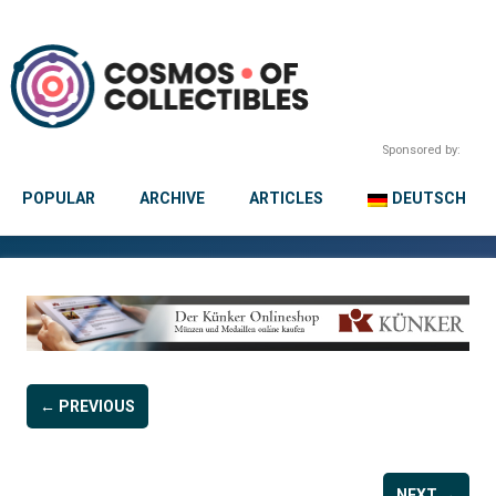
Sponsored by:
POPULAR
ARCHIVE
ARTICLES
DEUTSCH
← PREVIOUS
NEXT →