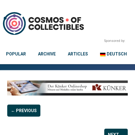
Sponsored by:
POPULAR
ARCHIVE
ARTICLES
DEUTSCH
← PREVIOUS
NEXT →