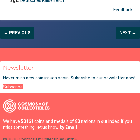
Tags:
Deutsches Kaiserreich
Feedback
← PREVIOUS
NEXT →
Newsletter
Never miss new coin issues again. Subscribe to our newsletter now!
Subscribe
We have
50161
coins and medals of
80
nations in our index. If you
miss something, let us know
by Email
.
© 2020 Cosmos Of Collectibles GmbH