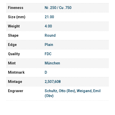
Fineness
Ni .250 / Cu .750
Size (mm)
21.00
Weight
4.00
Shape
Round
Edge
Plain
Quality
FDC
Mint
München
Mintmark
D
Mintage
2,507,608
Engraver
Schultz, Otto (Rev)
,
Weigand, Emil
(Obv)