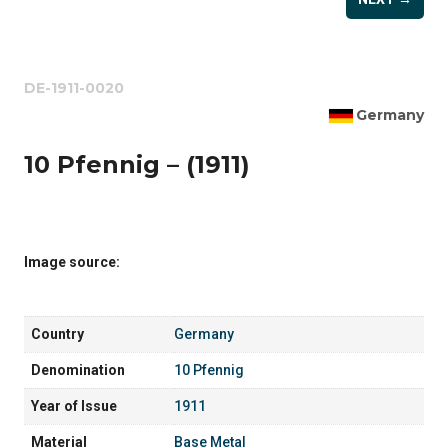
DE-1911-0020
Germany
10 Pfennig – (1911)
Image source:
Country
Germany
Denomination
10 Pfennig
Year of Issue
1911
Material
Base Metal