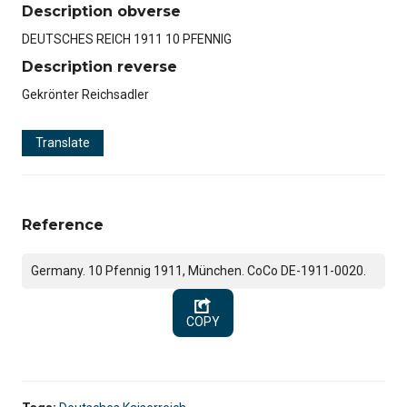
Description obverse
DEUTSCHES REICH 1911 10 PFENNIG
Description reverse
Gekrönter Reichsadler
Translate
Reference
Germany. 10 Pfennig 1911, München. CoCo DE-1911-0020.
COPY