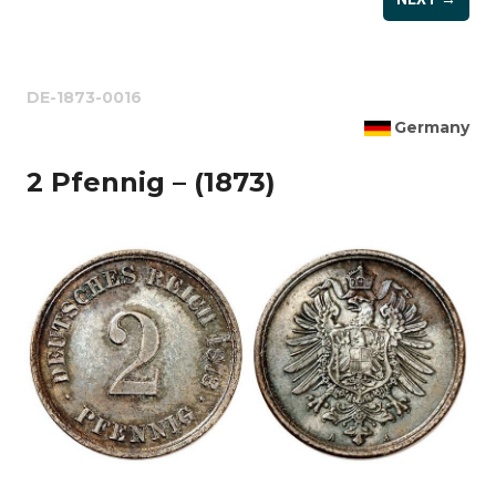
DE-1873-0016
Germany
2 Pfennig – (1873)