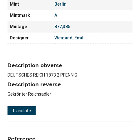
Mint
Berlin
Mintmark
A
Mintage
877,385
Designer
Weigand, Emil
Description obverse
DEUTSCHES REICH 1873 2 PFENNIG
Description reverse
Gekrönter Reichsadler
Translate
Reference