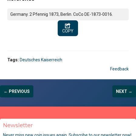
Germany. 2 Pfennig 1873, Berlin. CoCo DE-1873-0016.
COPY
Tags:
Deutsches Kaiserreich
Feedback
← PREVIOUS
NEXT →
Newsletter
Never miss new coin issues again. Subscribe to our newsletter now!