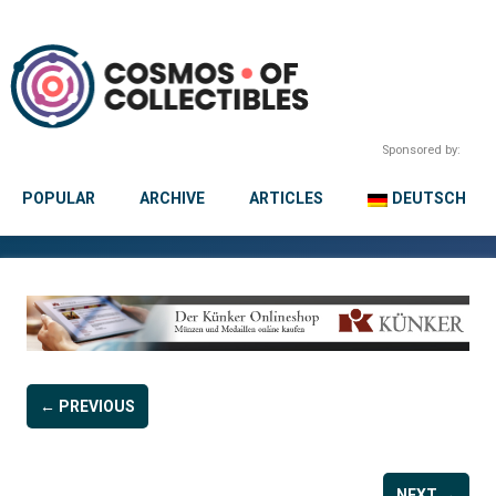
Sponsored by:
POPULAR
ARCHIVE
ARTICLES
DEUTSCH
← PREVIOUS
NEXT →