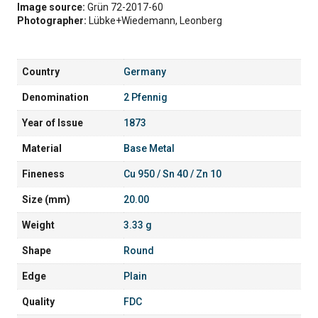
Image source:
Grün 72-2017-60
Photographer:
Lübke+Wiedemann, Leonberg
Country
Germany
Denomination
2 Pfennig
Year of Issue
1873
Material
Base Metal
Fineness
Cu 950 / Sn 40 / Zn 10
Size (mm)
20.00
Weight
3.33 g
Shape
Round
Edge
Plain
Quality
FDC