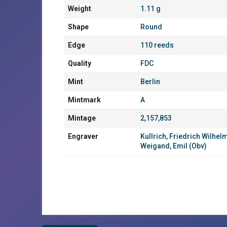
Weight
1.11 g
Shape
Round
Edge
110 reeds
Quality
FDC
Mint
Berlin
Mintmark
A
Mintage
2,157,853
Engraver
Kullrich, Friedrich Wilhel
Weigand, Emil (Obv)