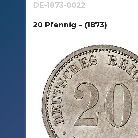
DE-1873-0022
20 Pfennig – (1873)