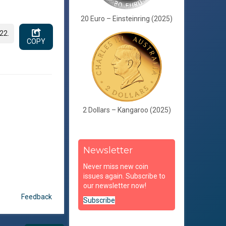
20 Euro – Einsteinring (2025)
22.
COPY
2 Dollars – Kangaroo (2025)
Newsletter
Never miss new coin
issues again. Subscribe to
our newsletter now!
Feedback
Subscribe