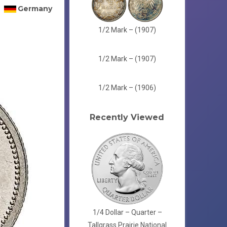
Germany
1/2 Mark – (1907)
1/2 Mark – (1907)
1/2 Mark – (1906)
Recently Viewed
1/4 Dollar – Quarter –
Tallgrass Prairie National