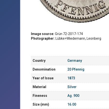
Image source:
Grün 72-2017-174
Photographer:
Lübke+Wiedemann, Leonberg
Country
Germany
Denomination
20 Pfennig
Year of Issue
1873
Material
Silver
Fineness
Ag .900
Size (mm)
16.00