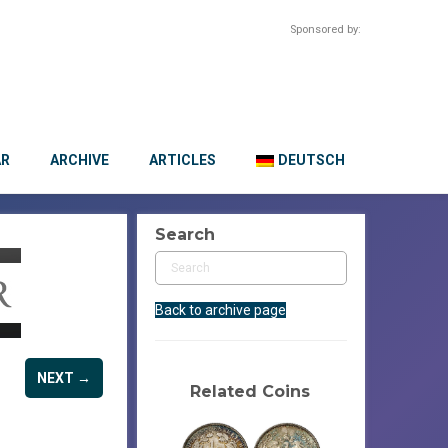
Sponsored by:
AR
ARCHIVE
ARTICLES
DEUTSCH
Search
Back to archive page
NEXT →
Related Coins