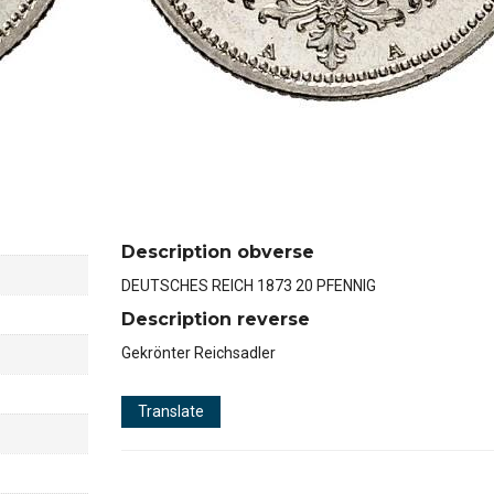
Description obverse
DEUTSCHES REICH 1873 20 PFENNIG
Description reverse
Gekrönter Reichsadler
Translate