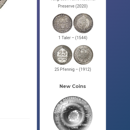
Preserve (2020)
1 Taler – (1544)
25 Pfennig – (1912)
New Coins