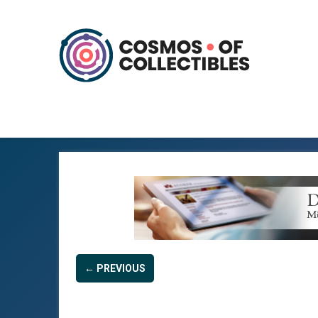
← PREVIOUS