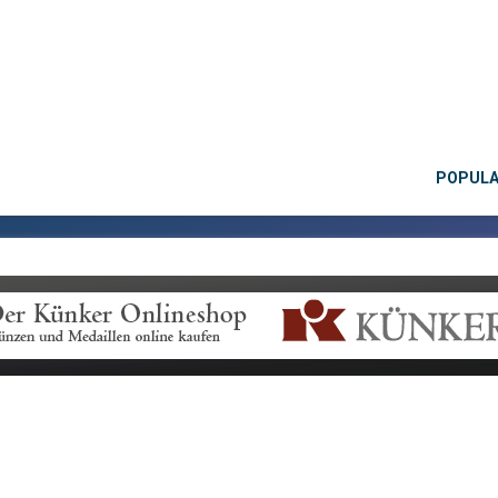
POPUL