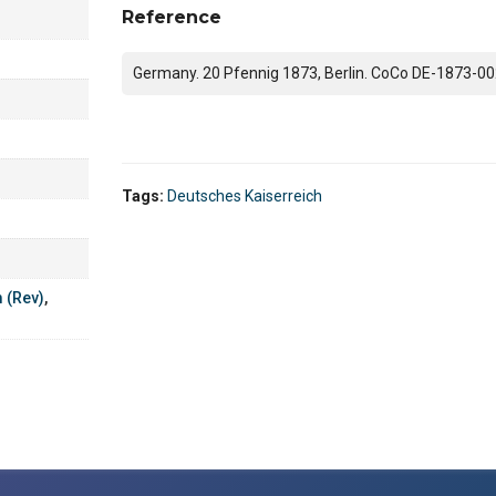
Reference
Germany. 20 Pfennig 1873, Berlin. CoCo DE-1873-00
Tags:
Deutsches Kaiserreich
m (Rev)
,