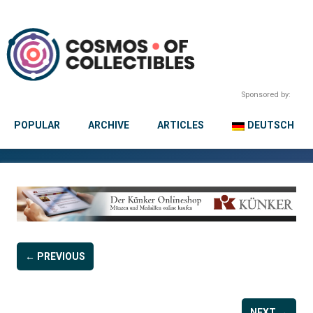
Sponsored by:
POPULAR
ARCHIVE
ARTICLES
DEUTSCH
← PREVIOUS
NEXT →