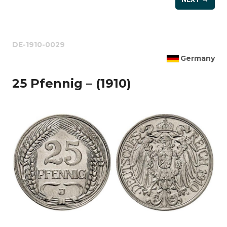
DE-1910-0029
Germany
25 Pfennig – (1910)