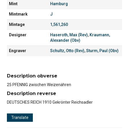
Mint
Hamburg
Mintmark
J
Mintage
1,561,260
Designer
Haseroth, Max (Rev)
,
Kraumann,
Alexander (Obv)
Engraver
Schultz, Otto (Rev)
,
Sturm, Paul (Obv)
Description obverse
25 PFENNIG zwischen Weizenähren
Description reverse
DEUTSCHES REICH 1910 Gekrönter Reichsadler
Translate