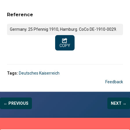
Reference
Germany. 25 Pfennig 1910, Hamburg. CoCo DE-1910-0029.
COPY
Tags:
Deutsches Kaiserreich
Feedback
← PREVIOUS
NEXT →