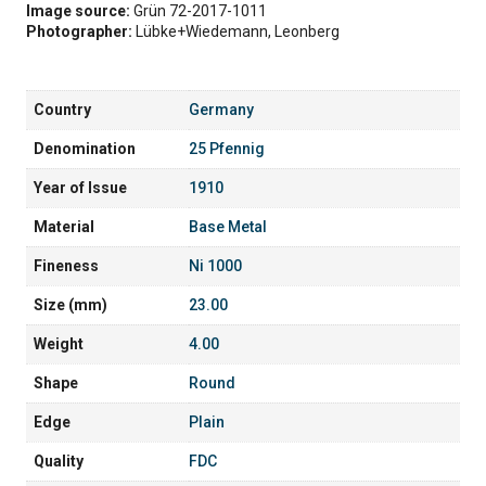
Image source:
Grün 72-2017-1011
Photographer:
Lübke+Wiedemann, Leonberg
Country
Germany
Denomination
25 Pfennig
Year of Issue
1910
Material
Base Metal
Fineness
Ni 1000
Size (mm)
23.00
Weight
4.00
Shape
Round
Edge
Plain
Quality
FDC