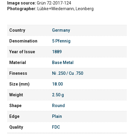
Image source:
Grün 72-2017-124
Photographer:
Lübke+Wiedemann, Leonberg
Country
Germany
Denomination
5 Pfennig
Year of Issue
1889
Material
Base Metal
Fineness
Ni .250 / Cu .750
Size (mm)
18.00
Weight
2.50 g
Shape
Round
Edge
Plain
Quality
FDC