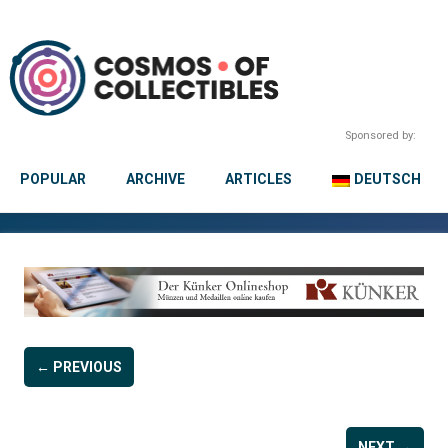
Sponsored by:
POPULAR
ARCHIVE
ARTICLES
DEUTSCH
← PREVIOUS
NEXT →