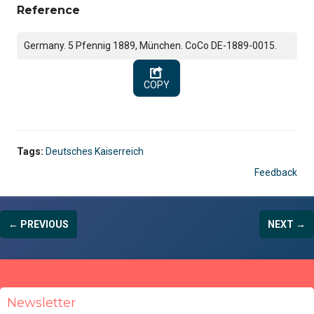
Reference
Germany. 5 Pfennig 1889, München. CoCo DE-1889-0015.
COPY
Tags:
Deutsches Kaiserreich
Feedback
← PREVIOUS
NEXT →
Newsletter