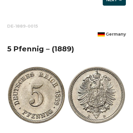
DE-1889-0015
Germany
5 Pfennig – (1889)