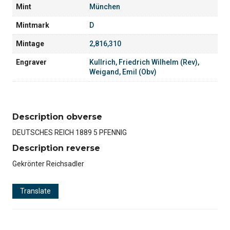
Mint
München
Mintmark
D
Mintage
2,816,310
Engraver
Kullrich, Friedrich Wilhelm (Rev)
,
Weigand, Emil (Obv)
Description obverse
DEUTSCHES REICH 1889 5 PFENNIG
Description reverse
Gekrönter Reichsadler
Translate