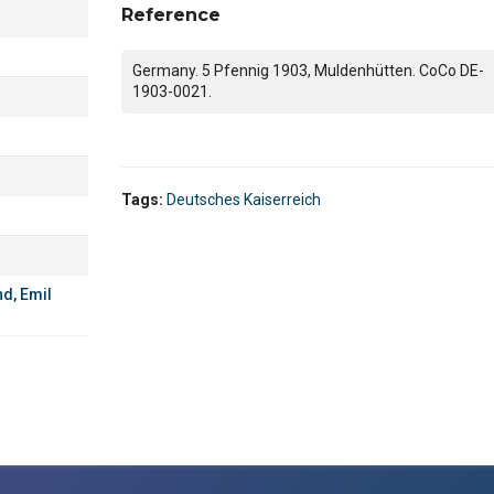
Reference
Germany. 5 Pfennig 1903, Muldenhütten. CoCo DE-
1903-0021.
Tags:
Deutsches Kaiserreich
d, Emil