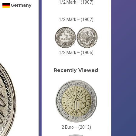
1/2 Mark – (1907)
Germany
1/2 Mark – (1907)
1/2 Mark – (1906)
Recently Viewed
2 Euro – (2013)