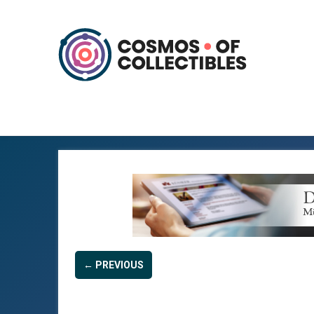
← PREVIOUS