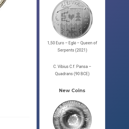
1,50 Euro – Eglė – Queen of
Serpents (2021)
C. Vibius C.f. Pansa –
Quadrans (90 BCE)
New Coins