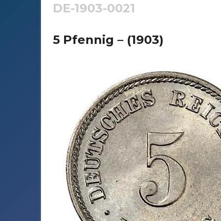
DE-1903-0021
5 Pfennig – (1903)