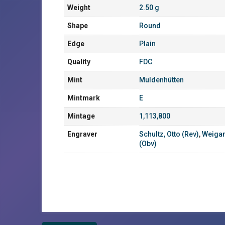
Weight
2.50 g
Shape
Round
Edge
Plain
Quality
FDC
Mint
Muldenhütten
Mintmark
E
Mintage
1,113,800
Engraver
Schultz, Otto (Rev)
,
Weigan
(Obv)