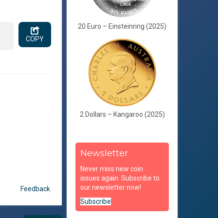
20 Euro – Einsteinring (2025)
COPY
2 Dollars – Kangaroo (2025)
Newsletter
Never miss new coin
issues again. Subscribe to
our newsletter now!
Feedback
Subscribe