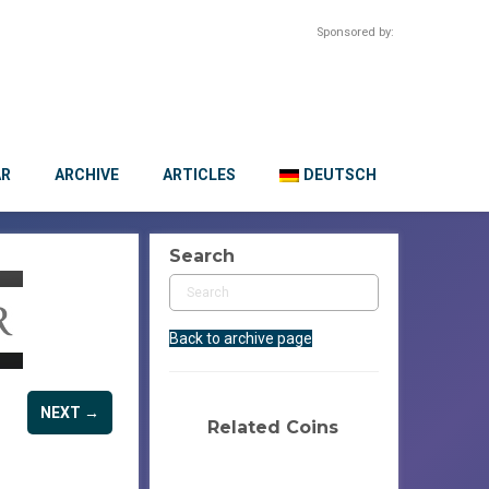
Sponsored by:
AR
ARCHIVE
ARTICLES
DEUTSCH
Search
Back to archive page
NEXT →
Related Coins