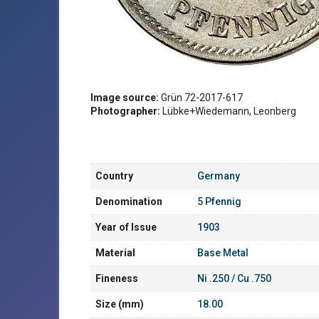
Image source:
Grün 72-2017-617
Photographer:
Lübke+Wiedemann, Leonberg
Country
Germany
Denomination
5 Pfennig
Year of Issue
1903
Material
Base Metal
Fineness
Ni .250 / Cu .750
Size (mm)
18.00