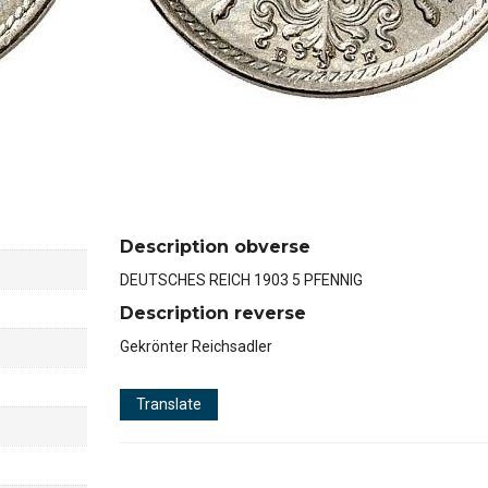
Description obverse
DEUTSCHES REICH 1903 5 PFENNIG
Description reverse
Gekrönter Reichsadler
Translate