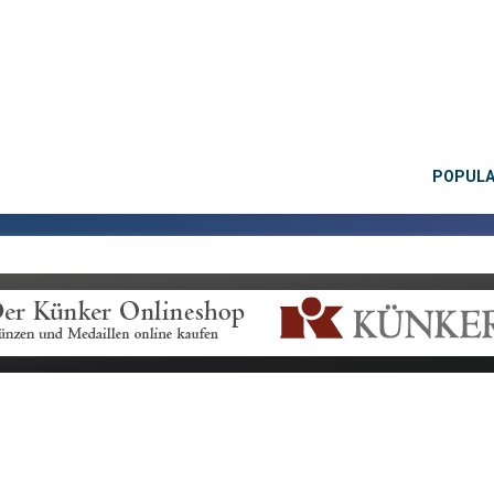
POPUL