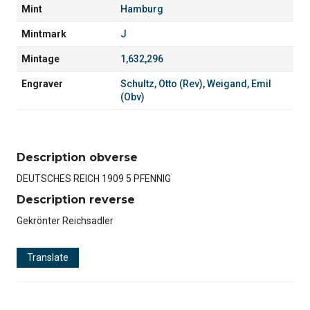
Mint
Hamburg
Mintmark
J
Mintage
1,632,296
Engraver
Schultz, Otto (Rev)
,
Weigand, Emil
(Obv)
Description obverse
DEUTSCHES REICH 1909 5 PFENNIG
Description reverse
Gekrönter Reichsadler
Translate