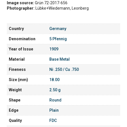
Image source:
Grün 72-2017-656
Photographer:
Lübke+Wiedemann, Leonberg
Country
Germany
Denomination
5 Pfennig
Year of Issue
1909
Material
Base Metal
Fineness
Ni .250 / Cu .750
Size (mm)
18.00
Weight
2.50 g
Shape
Round
Edge
Plain
Quality
FDC