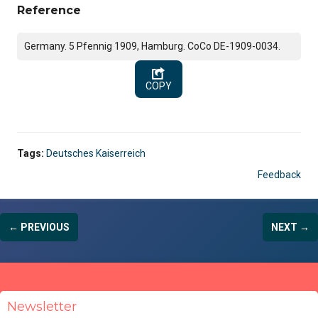
Reference
Germany. 5 Pfennig 1909, Hamburg. CoCo DE-1909-0034.
COPY
Tags:
Deutsches Kaiserreich
Feedback
← PREVIOUS
NEXT →
Newsletter