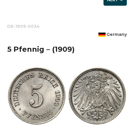
DE-1909-0034
Germany
5 Pfennig – (1909)