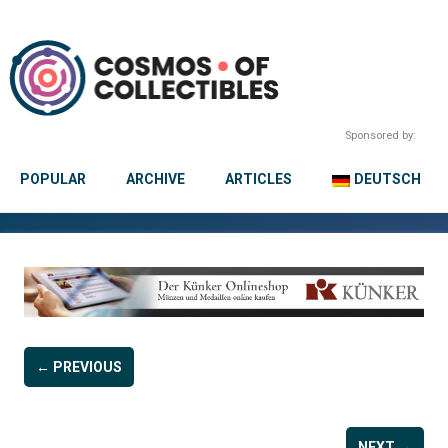
Sponsored by:
POPULAR
ARCHIVE
ARTICLES
DEUTSCH
← PREVIOUS
NEXT →