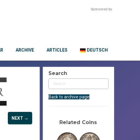
Sponsored by:
AR
ARCHIVE
ARTICLES
DEUTSCH
Search
Back to archive page
NEXT →
Related Coins