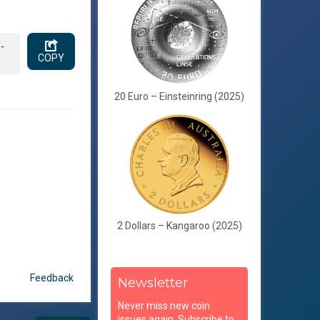
-
COPY
20 Euro – Einsteinring (2025)
2 Dollars – Kangaroo (2025)
Feedback
Newsletter
Never miss new coin
issues again. Subscribe to