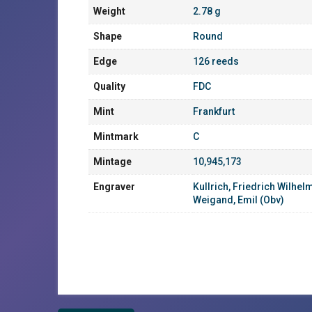
Weight
2.78 g
Shape
Round
Edge
126 reeds
Quality
FDC
Mint
Frankfurt
Mintmark
C
Mintage
10,945,173
Engraver
Kullrich, Friedrich Wilhel
Weigand, Emil (Obv)