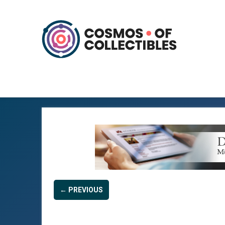
← PREVIOUS