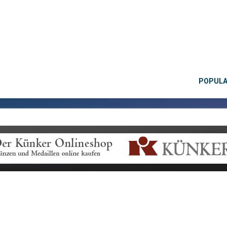
POPUL