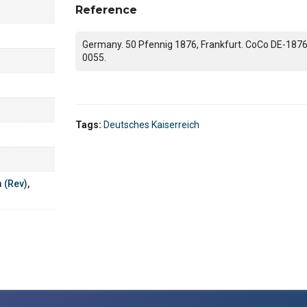
Reference
Germany. 50 Pfennig 1876, Frankfurt. CoCo DE-1876
0055.
Tags:
Deutsches Kaiserreich
m (Rev)
,