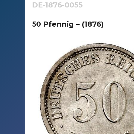
DE-1876-0055
50 Pfennig – (1876)