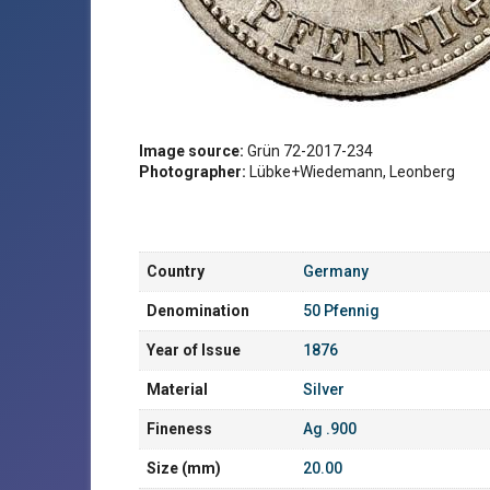
Image source:
Grün 72-2017-234
Photographer:
Lübke+Wiedemann, Leonberg
Country
Germany
Denomination
50 Pfennig
Year of Issue
1876
Material
Silver
Fineness
Ag .900
Size (mm)
20.00