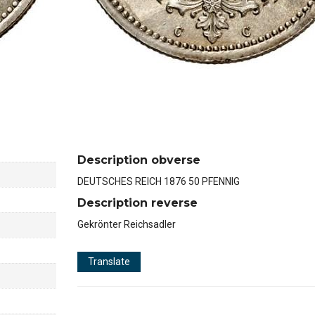
Description obverse
DEUTSCHES REICH 1876 50 PFENNIG
Description reverse
Gekrönter Reichsadler
Translate