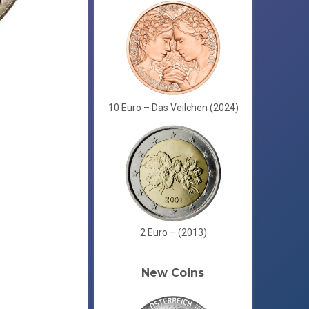
10 Euro – Das Veilchen (2024)
2 Euro – (2013)
New Coins