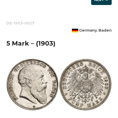
DE-1903-0027
Germany
Baden
,
5 Mark – (1903)