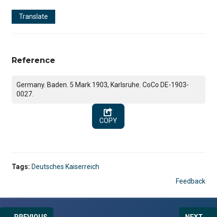
Translate
Reference
Germany. Baden. 5 Mark 1903, Karlsruhe. CoCo DE-1903-
0027.
COPY
Tags:
Deutsches Kaiserreich
Feedback