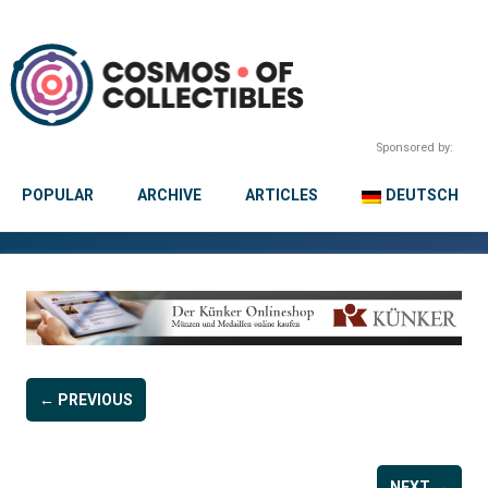
Sponsored by:
POPULAR
ARCHIVE
ARTICLES
DEUTSCH
← PREVIOUS
NEXT →