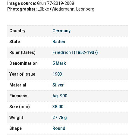
Image source:
Grün 77-2019-2008
Photographer:
Lübke+Wiedemann, Leonberg
Country
Germany
State
Baden
Ruler (Dates)
Friedrich I (1852-1907)
Denomination
5 Mark
Year of Issue
1903
Material
Silver
Fineness
Ag .900
Size (mm)
38.00
Weight
27.78 g
Shape
Round