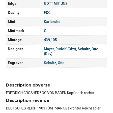
Edge
GOTT MIT UNS
Quality
FDC
Mint
Karlsruhe
Mintmark
G
Mintage
439,105
Designer
Mayer, Rudolf (Obv)
,
Schultz, Otto
(Rev)
Engraver
Schultz, Otto
Description obverse
FRIEDRICH GROSHERZOG VON BADEN Kopf nach rechts
Description reverse
DEUTSCHES REICH 1903 FÜNF MARK Gekrönter Reichsadler