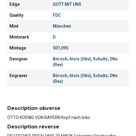
Edge
GOTT MIT UNS
Quality
FDC
Mint
München
Mintmark
D
Mintage
501,095
Designer
Börsch, Alois (Obv)
,
Schultz, Otto
(Rev)
Engraver
Börsch, Alois (Obv)
,
Schultz, Otto
(Rev)
Description obverse
OTTO KOENIG VON BAYERN Kopf nach links
Description reverse
DEUTSCHES REICH 1895 20 MARK Gekrönter Reichsadler