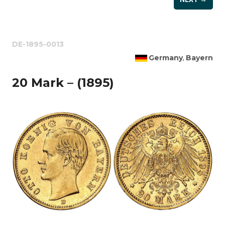
DE-1895-0013
Germany
Bayern
,
20 Mark – (1895)