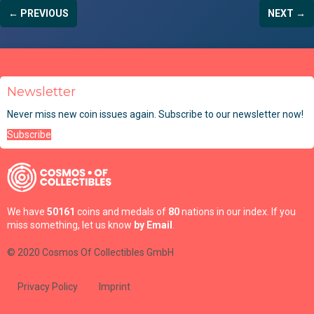
← PREVIOUS
NEXT →
Newsletter
Never miss new coin issues again. Subscribe to our newsletter now!
Subscribe
We have
50161
coins and medals of
80
nations in our index. If you
miss something, let us know
by Email
.
© 2020 Cosmos Of Collectibles GmbH
Privacy Policy
Imprint