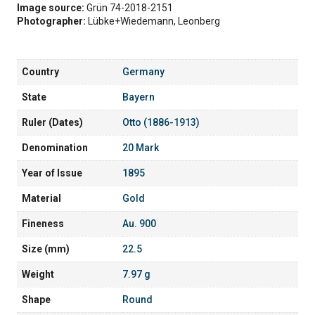
Image source:
Grün 74-2018-2151
Photographer:
Lübke+Wiedemann, Leonberg
Country
Germany
State
Bayern
Ruler (Dates)
Otto (1886-1913)
Denomination
20 Mark
Year of Issue
1895
Material
Gold
Fineness
Au. 900
Size (mm)
22.5
Weight
7.97 g
Shape
Round