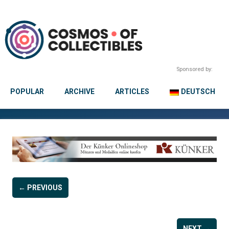
Sponsored by:
POPULAR
ARCHIVE
ARTICLES
DEUTSCH
← PREVIOUS
NEXT →