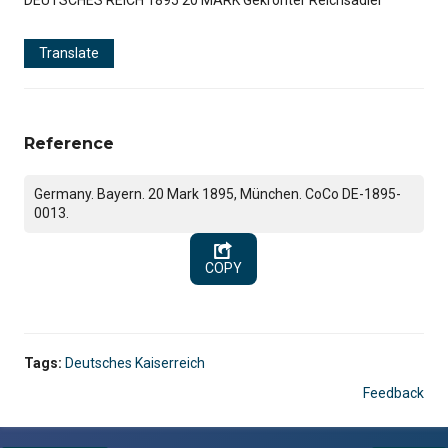
Translate
Reference
Germany. Bayern. 20 Mark 1895, München. CoCo DE-1895-
0013.
COPY
Tags:
Deutsches Kaiserreich
Feedback