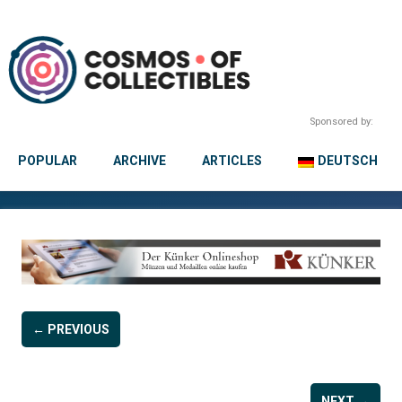
Sponsored by:
POPULAR
ARCHIVE
ARTICLES
DEUTSCH
← PREVIOUS
NEXT →