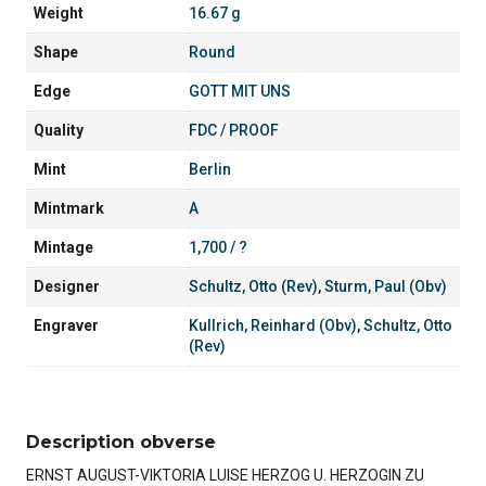
Weight
16.67 g
Shape
Round
Edge
GOTT MIT UNS
Quality
FDC / PROOF
Mint
Berlin
Mintmark
A
Mintage
1,700 / ?
Designer
Schultz, Otto (Rev)
,
Sturm, Paul (Obv)
Engraver
Kullrich, Reinhard (Obv)
,
Schultz, Otto
(Rev)
Description obverse
ERNST AUGUST-VIKTORIA LUISE HERZOG U. HERZOGIN ZU