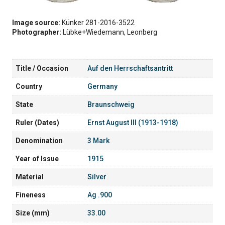
Image source:
Künker 281-2016-3522
Photographer:
Lübke+Wiedemann, Leonberg
Title / Occasion
Auf den Herrschaftsantritt
Country
Germany
State
Braunschweig
Ruler (Dates)
Ernst August III (1913-1918)
Denomination
3 Mark
Year of Issue
1915
Material
Silver
Fineness
Ag .900
Size (mm)
33.00