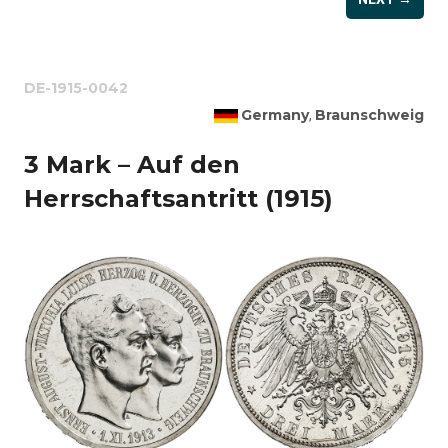
DE-1915-0042
Germany
Braunschweig
,
3 Mark – Auf den
Herrschaftsantritt (1915)