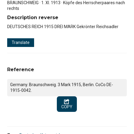
BRAUNSCHWEIG · 1. XI. 1913 · Köpfe des Herrscherpaares nach
rechts
Description reverse
DEUTSCHES REICH 1915 DREI MARK Gekrönter Reichsadler
Translate
Reference
Germany. Braunschweig. 3 Mark 1915, Berlin. CoCo DE-
1915-0042.
COPY