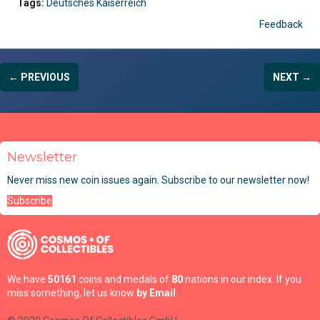
Tags:
Deutsches Kaiserreich
Feedback
← PREVIOUS
NEXT →
Newsletter
Never miss new coin issues again. Subscribe to our newsletter now!
Subscribe
We have
50161
coins and medals of
80
nations in our index. If you
miss something, let us know
by Email
.