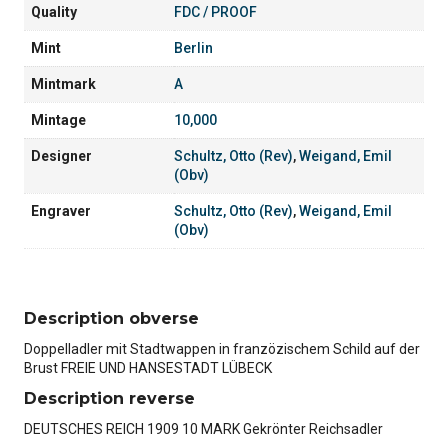
Quality
FDC / PROOF
Mint
Berlin
Mintmark
A
Mintage
10,000
Designer
Schultz, Otto (Rev)
,
Weigand, Emil
(Obv)
Engraver
Schultz, Otto (Rev)
,
Weigand, Emil
(Obv)
Description obverse
Doppelladler mit Stadtwappen in franzözischem Schild auf der
Brust FREIE UND HANSESTADT LÜBECK
Description reverse
DEUTSCHES REICH 1909 10 MARK Gekrönter Reichsadler