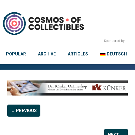
Sponsored by:
POPULAR
ARCHIVE
ARTICLES
DEUTSCH
← PREVIOUS
NEXT →