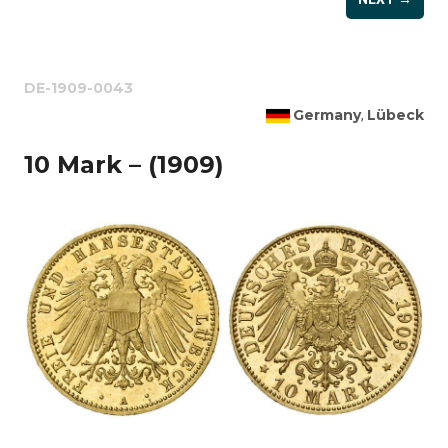
DE-1909-0043
Germany
Lübeck
,
10 Mark – (1909)