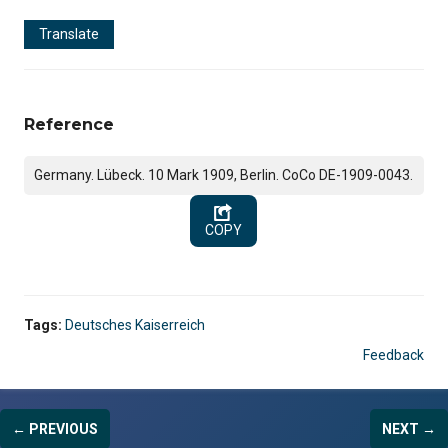
Translate
Reference
Germany. Lübeck. 10 Mark 1909, Berlin. CoCo DE-1909-0043.
COPY
Tags:
Deutsches Kaiserreich
Feedback
← PREVIOUS
NEXT →