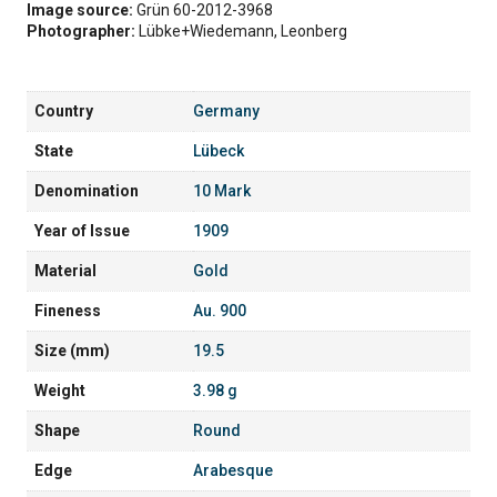
Image source:
Grün 60-2012-3968
Photographer:
Lübke+Wiedemann, Leonberg
Country
Germany
State
Lübeck
Denomination
10 Mark
Year of Issue
1909
Material
Gold
Fineness
Au. 900
Size (mm)
19.5
Weight
3.98 g
Shape
Round
Edge
Arabesque